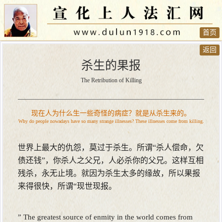
首页
返回
杀生的果报
The Retribution of Killing
现在人为什么生一些奇怪的病症？就是从杀生来的。
Why do people nowadays have so many strange illnesses? These illnesses come from killing.
世界上最大的仇怨，莫过于杀生。所谓“杀人偿命，欠
债还钱”，你杀人之父兄，人必杀你的父兄。这样互相
残杀，永无止境。就因为杀生太多的缘故，所以果报
来得很快，所谓“现世现报。
” The greatest source of enmity in the world comes from