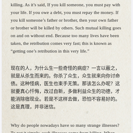
killing. As it’s said, If you kill someone, you must pay with
your life. If you owe a debt, you must repay the money. If
you kill someone’s father or brother, then your own father
or brother will be killed by others. Such mutual killing goes
on and on without end. Because too many lives have been
taken, the retribution comes very fast; this is known as
“getting one’s retribution in this very life.”
现在的人，为什么生一些奇怪的病症？一言以蔽之，
就是从杀生而来的。你杀了众生，众生就来向你讨命
债。这种怪病，医生也束手无策。那该怎么办呢？这
就要真心忏悔，改过自新，多做利益众生的功德，才
能消除宿现业。若是不这样去做，恐怕不容易好的。
这是真理，并非迷信。
Why do people nowadays have so many strange illnesses?