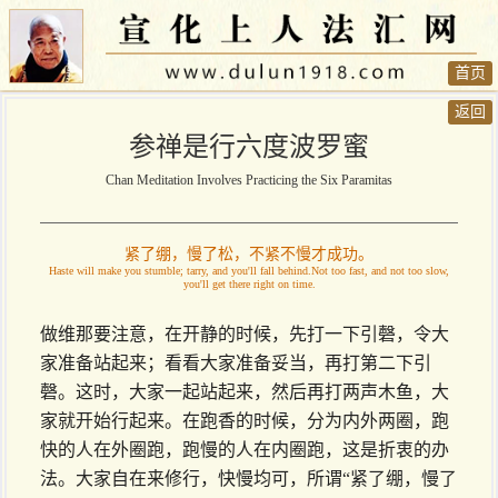
首页
返回
参禅是行六度波罗蜜
Chan Meditation Involves Practicing the Six Paramitas
紧了绷，慢了松，不紧不慢才成功。
Haste will make you stumble; tarry, and you'll fall behind.Not too fast, and not too slow,
you'll get there right on time.
做维那要注意，在开静的时候，先打一下引磬，令大
家准备站起来；看看大家准备妥当，再打第二下引
磬。这时，大家一起站起来，然后再打两声木鱼，大
家就开始行起来。在跑香的时候，分为内外两圈，跑
快的人在外圈跑，跑慢的人在内圈跑，这是折衷的办
法。大家自在来修行，快慢均可，所谓“紧了绷，慢了