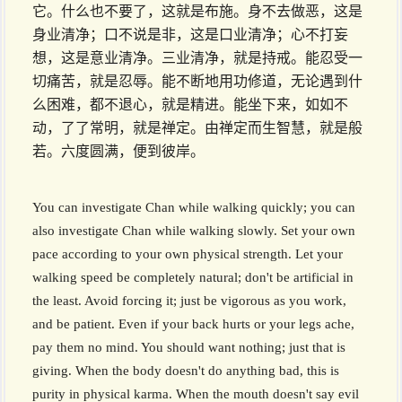
它。什么也不要了，这就是布施。身不去做恶，这是
身业清净；口不说是非，这是口业清净；心不打妄
想，这是意业清净。三业清净，就是持戒。能忍受一
切痛苦，就是忍辱。能不断地用功修道，无论遇到什
么困难，都不退心，就是精进。能坐下来，如如不
动，了了常明，就是禅定。由禅定而生智慧，就是般
若。六度圆满，便到彼岸。
You can investigate Chan while walking quickly; you can
also investigate Chan while walking slowly. Set your own
pace according to your own physical strength. Let your
walking speed be completely natural; don't be artificial in
the least. Avoid forcing it; just be vigorous as you work,
and be patient. Even if your back hurts or your legs ache,
pay them no mind. You should want nothing; just that is
giving. When the body doesn't do anything bad, this is
purity in physical karma. When the mouth doesn't say evil