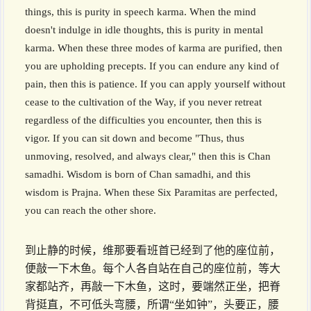
things, this is purity in speech karma. When the mind
doesn't indulge in idle thoughts, this is purity in mental
karma. When these three modes of karma are purified, then
you are upholding precepts. If you can endure any kind of
pain, then this is patience. If you can apply yourself without
cease to the cultivation of the Way, if you never retreat
regardless of the difficulties you encounter, then this is
vigor. If you can sit down and become "Thus, thus
unmoving, resolved, and always clear," then this is Chan
samadhi. Wisdom is born of Chan samadhi, and this
wisdom is Prajna. When these Six Paramitas are perfected,
you can reach the other shore.
到止静的时候，维那要看班首已经到了他的座位前，
便敲一下木鱼。每个人各自站在自己的座位前，等大
家都站齐，再敲一下木鱼，这时，要端然正坐，把脊
背挺直，不可低头弯腰，所谓“坐如钟”，头要正，腰