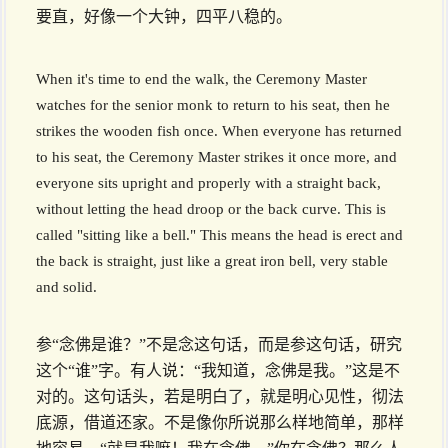
要直，好像一个大钟，四平八稳的。
When it's time to end the walk, the Ceremony Master
watches for the senior monk to return to his seat, then he
strikes the wooden fish once. When everyone has returned
to his seat, the Ceremony Master strikes it once more, and
everyone sits upright and properly with a straight back,
without letting the head droop or the back curve. This is
called "sitting like a bell." This means the head is erect and
the back is straight, just like a great iron bell, very stable
and solid.
参“念佛是谁？”不是念这句话，而是参这句话，研究
这个“谁”字。有人说：“我知道，念佛是我。”这是不
对的。这句话头，若是明白了，就是明心见性，彻法
底源，借道还家。不是像你所说那么样地简单，那样