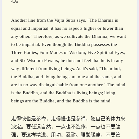
心。
Another line from the Vajra Sutra says, "The Dharma is
equal and impartial; it has no aspects higher or lower than
any other." Therefore, as we cultivate the Dharma, we want
to be impartial. Even though the Buddha possesses the
Three Bodies, Four Modes of Wisdom, Five Spiritual Eyes,
and Six Wisdom Powers, he does not feel that he is in any
way different from living beings. As it's said, "The mind,
the Buddha, and living beings are one and the same, and
are in no way distinguishable from one another." The mind
is the Buddha, and the Buddha is living beings; living
beings are the Buddha, and the Buddha is the mind.
走得快也是参禅，走得慢也是参禅，随自己的体力来
决定。要任运自然，一点也不造作，一点也不要勉
强，要这样精进、用功、忍耐。腰酸腿痛，不要管