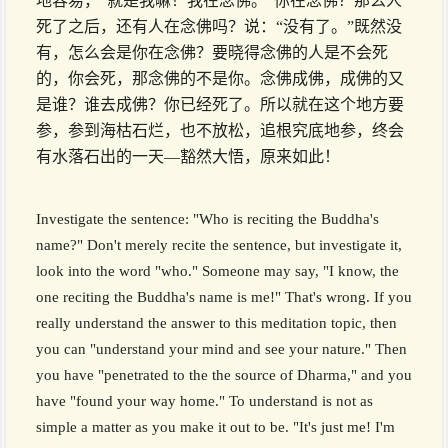
地容易，“就是我嘛！我在念佛。”你在念佛？那么人
死了之后，还有人在念佛吗？说：“没有了。”既然没
有，怎么会是你在念佛？要晓得念佛的人是不会死
的，你会死，那念佛的不是你。念佛成佛，成佛的又
是谁？谁去成佛？你已经死了。所以就在这个地方要
参，参到海枯石烂，也不放松，追根究底地参，终会
有水落石出的一天––豁然大悟，原来如此！
Investigate the sentence: "Who is reciting the Buddha's
name?" Don't merely recite the sentence, but investigate it,
look into the word "who." Someone may say, "I know, the
one reciting the Buddha's name is me!" That's wrong. If you
really understand the answer to this meditation topic, then
you can "understand your mind and see your nature." Then
you have "penetrated to the the source of Dharma," and you
have "found your way home." To understand is not as
simple a matter as you make it out to be. "It's just me! I'm