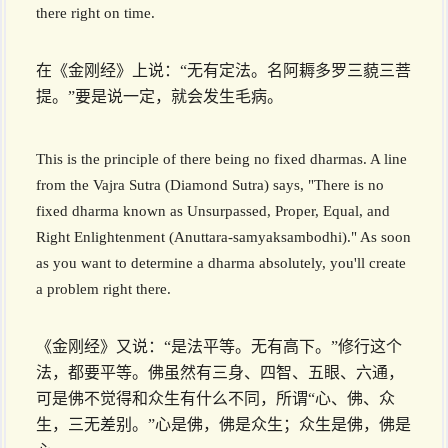
there right on time.
在《金刚经》上说：“无有定法。名阿耨多罗三藐三菩
提。”要是说一定，就会发生毛病。
This is the principle of there being no fixed dharmas. A line
from the Vajra Sutra (Diamond Sutra) says, "There is no
fixed dharma known as Unsurpassed, Proper, Equal, and
Right Enlightenment (Anuttara-samyaksambodhi)." As soon
as you want to determine a dharma absolutely, you'll create
a problem right there.
《金刚经》又说：“是法平等。无有高下。”修行这个
法，都要平等。佛虽然有三身、四智、五眼、六通，
可是佛不觉得和众生有什么不同，所谓“心、佛、众
生，三无差别。”心是佛，佛是众生；众生是佛，佛是