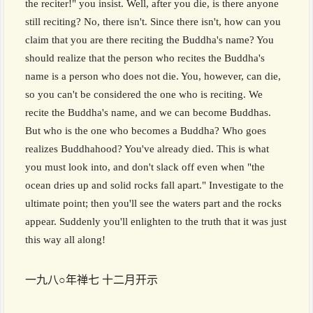
the reciter!" you insist. Well, after you die, is there anyone
still reciting? No, there isn't. Since there isn't, how can you
claim that you are there reciting the Buddha's name? You
should realize that the person who recites the Buddha's
name is a person who does not die. You, however, can die,
so you can't be considered the one who is reciting. We
recite the Buddha's name, and we can become Buddhas.
But who is the one who becomes a Buddha? Who goes
realizes Buddhahood? You've already died. This is what
you must look into, and don't slack off even when "the
ocean dries up and solid rocks fall apart." Investigate to the
ultimate point; then you'll see the waters part and the rocks
appear. Suddenly you'll enlighten to the truth that it was just
this way all along!
一九八○年禅七 十二月开示