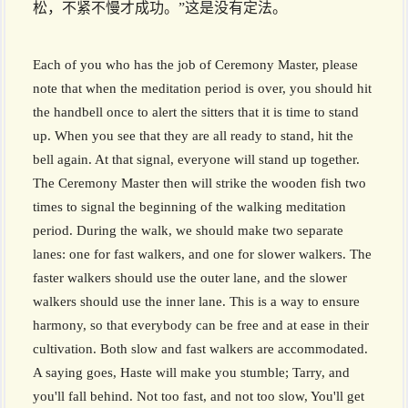
松，不紧不慢才成功。”这是没有定法。
Each of you who has the job of Ceremony Master, please
note that when the meditation period is over, you should hit
the handbell once to alert the sitters that it is time to stand
up. When you see that they are all ready to stand, hit the
bell again. At that signal, everyone will stand up together.
The Ceremony Master then will strike the wooden fish two
times to signal the beginning of the walking meditation
period. During the walk, we should make two separate
lanes: one for fast walkers, and one for slower walkers. The
faster walkers should use the outer lane, and the slower
walkers should use the inner lane. This is a way to ensure
harmony, so that everybody can be free and at ease in their
cultivation. Both slow and fast walkers are accommodated.
A saying goes, Haste will make you stumble; Tarry, and
you'll fall behind. Not too fast, and not too slow, You'll get