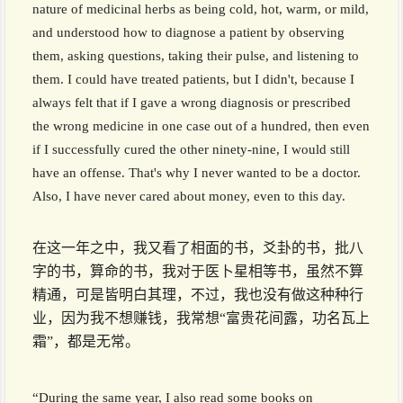
nature of medicinal herbs as being cold, hot, warm, or mild,
and understood how to diagnose a patient by observing
them, asking questions, taking their pulse, and listening to
them. I could have treated patients, but I didn't, because I
always felt that if I gave a wrong diagnosis or prescribed
the wrong medicine in one case out of a hundred, then even
if I successfully cured the other ninety-nine, I would still
have an offense. That's why I never wanted to be a doctor.
Also, I have never cared about money, even to this day.
在这一年之中，我又看了相面的书，爻卦的书，批八
字的书，算命的书，我对于医卜星相等书，虽然不算
精通，可是皆明白其理，不过，我也没有做这种种行
业，因为我不想赚钱，我常想“富贵花间露，功名瓦上
霜”，都是无常。
“During the same year, I also read some books on