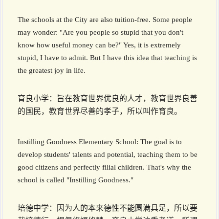
The schools at the City are also tuition-free. Some people
may wonder: "Are you people so stupid that you don't
know how useful money can be?" Yes, it is extremely
stupid, I have to admit. But I have this idea that teaching is
the greatest joy in life.
育良小学：旨在教育世界优良的人才，教育世界良善
的国民，教育世界尽善的孝子，所以叫作育良。
Instilling Goodness Elementary School: The goal is to
develop students' talents and potential, teaching them to be
good citizens and perfectly filial children. That's why the
school is called "Instilling Goodness."
培德中学：因为人的本来德性不能圆满具足，所以要