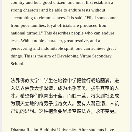
country and be a good citizen, one must first establish a
strong character and be able to endure tests without
succumbing to circumstances. It is said, "Filial sons come
from poor families; loyal officials are produced from
national turmoil." This describes people who can endure
tests. With a noble character, great resolve, and a
persevering and indomitable spirit, one can achieve great
things. This is the aim of Developing Virtue Secondary
School.
法界佛教大学：学生在培德中学把德行栽培圆满，进
入法界佛教大学深造，成为出乎其类、拔乎其萃的人
才。希望你们能青出于蓝，而胜于蓝，将来到社会成
为顶天立地的奇男子或奇女人。要有人溺己溺，人饥
己饥的思想。这种抱负要尽虚空遍法界，永不变更。
Dharma Realm Buddhist University: After students have