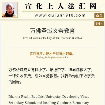
首页
返回
万佛圣城义务教育
Free Education at the City of Ten Thousand Buddhas
教育良才，是人生最快乐的事。
Teaching is the greatest joy in life.
万佛圣城成立育良小学、培德中学、法界佛教大学，
一律免收学费，成为义务教育。我告诉你们不收学费
的因缘。
Dharma Realm Buddhist University, Developing Virtue
Secondary School, and Instilling Goodness Elementary