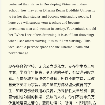
perfected their virtue in Developing Virtue Secondary
School, they may enter Dharma Realm Buddhist University
to further their studies and become outstanding people. I
hope you will surpass your teachers and become
preeminent men and women in society. Your attitude should
be: "When I see others drowning, it is as if I am drowning;
when I see others starving, it is as if I am starving." This
ideal should pervade space and the Dharma Realm and
never change.
现在多数的学校，无论公立或私立，专在学生身上打
主意，学费年年提高，令无钱的子弟，有望洋兴叹之
感。万佛圣城为解决这个难题，所以不收学费，以教
育天下英才为宗旨。我希望在万佛圣城受教育的学
生，知道万佛圣城用心良苦，乃是牺牲大量经费，教
育你们成为国的栋梁，弘法的人才。你们不要辜负万
佛圣城培育之苦心，要用功读书，所谓：“书到用时方