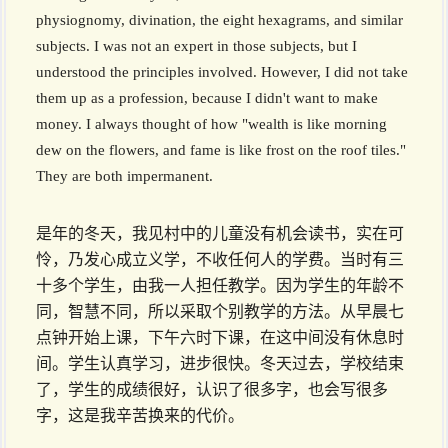
physiognomy, divination, the eight hexagrams, and similar
subjects. I was not an expert in those subjects, but I
understood the principles involved. However, I did not take
them up as a profession, because I didn't want to make
money. I always thought of how "wealth is like morning
dew on the flowers, and fame is like frost on the roof tiles."
They are both impermanent.
是年的冬天，我见村中的儿童没有机会读书，实在可
怜，乃发心成立义学，不收任何人的学费。当时有三
十多个学生，由我一人担任教学。因为学生的年龄不
同，智慧不同，所以采取个别教学的方法。从早晨七
点钟开始上课，下午六时下课，在这中间没有休息时
间。学生认真学习，进步很快。冬天过去，学校结束
了，学生的成绩很好，认识了很多字，也会写很多
字，这是我辛苦换来的代价。