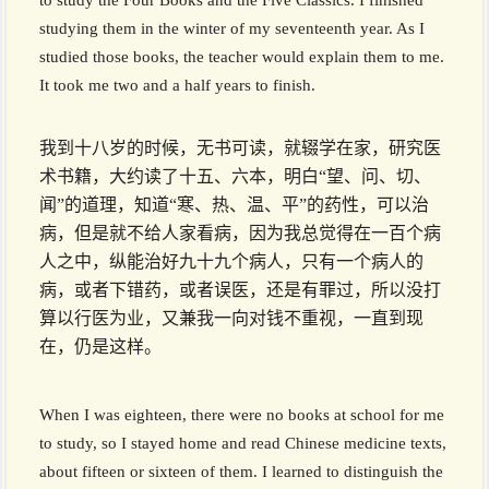
to study the Four Books and the Five Classics. I finished
studying them in the winter of my seventeenth year. As I
studied those books, the teacher would explain them to me.
It took me two and a half years to finish.
我到十八岁的时候，无书可读，就辍学在家，研究医
术书籍，大约读了十五、六本，明白“望、问、切、
闻”的道理，知道“寒、热、温、平”的药性，可以治
病，但是就不给人家看病，因为我总觉得在一百个病
人之中，纵能治好九十九个病人，只有一个病人的
病，或者下错药，或者误医，还是有罪过，所以没打
算以行医为业，又兼我一向对钱不重视，一直到现
在，仍是这样。
When I was eighteen, there were no books at school for me
to study, so I stayed home and read Chinese medicine texts,
about fifteen or sixteen of them. I learned to distinguish the