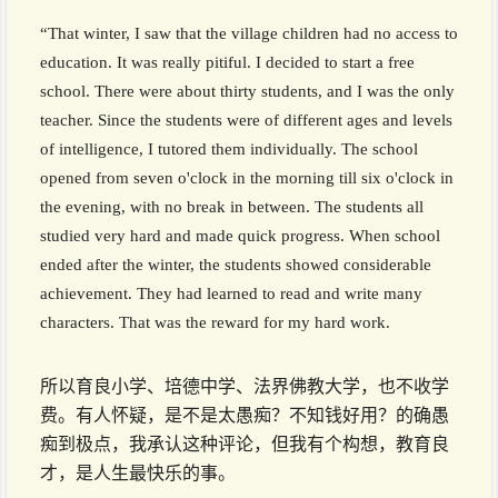
“That winter, I saw that the village children had no access to
education. It was really pitiful. I decided to start a free
school. There were about thirty students, and I was the only
teacher. Since the students were of different ages and levels
of intelligence, I tutored them individually. The school
opened from seven o'clock in the morning till six o'clock in
the evening, with no break in between. The students all
studied very hard and made quick progress. When school
ended after the winter, the students showed considerable
achievement. They had learned to read and write many
characters. That was the reward for my hard work.
所以育良小学、培德中学、法界佛教大学，也不收学
费。有人怀疑，是不是太愚痴？不知钱好用？的确愚
痴到极点，我承认这种评论，但我有个构想，教育良
才，是人生最快乐的事。