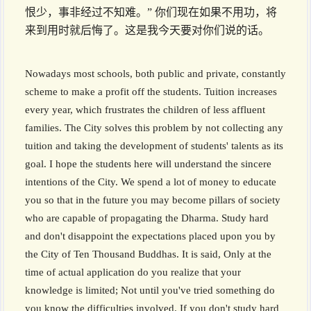
恨少，事非经过不知难。” 你们现在如果不用功，将
来到用时就后悔了。这是我今天要对你们说的话。
Nowadays most schools, both public and private, constantly
scheme to make a profit off the students. Tuition increases
every year, which frustrates the children of less affluent
families. The City solves this problem by not collecting any
tuition and taking the development of students' talents as its
goal. I hope the students here will understand the sincere
intentions of the City. We spend a lot of money to educate
you so that in the future you may become pillars of society
who are capable of propagating the Dharma. Study hard
and don't disappoint the expectations placed upon you by
the City of Ten Thousand Buddhas. It is said, Only at the
time of actual application do you realize that your
knowledge is limited; Not until you've tried something do
you know the difficulties involved. If you don't study hard