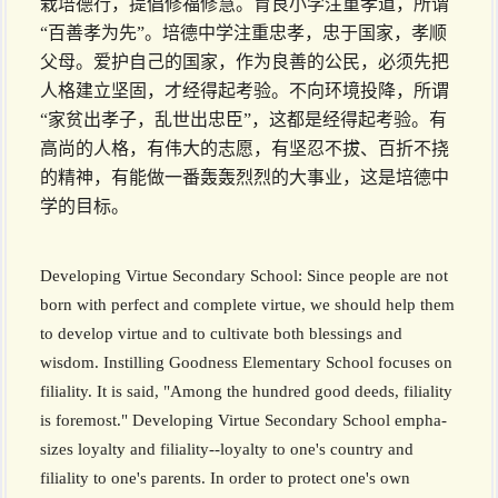
栽培德行，提倡修福修慧。育良小学注重孝道，所谓
“百善孝为先”。培德中学注重忠孝，忠于国家，孝顺
父母。爱护自己的国家，作为良善的公民，必须先把
人格建立坚固，才经得起考验。不向环境投降，所谓
“家贫出孝子，乱世出忠臣”，这都是经得起考验。有
高尚的人格，有伟大的志愿，有坚忍不拔、百折不挠
的精神，有能做一番轰轰烈烈的大事业，这是培德中
学的目标。
Developing Virtue Secondary School: Since people are not
born with perfect and complete virtue, we should help them
to develop virtue and to cultivate both blessings and
wisdom. Instilling Goodness Elementary School focuses on
filiality. It is said, "Among the hundred good deeds, filiality
is foremost." Developing Virtue Secondary School empha­
sizes loyalty and filiality--loyalty to one's country and
filiality to one's parents. In order to protect one's own