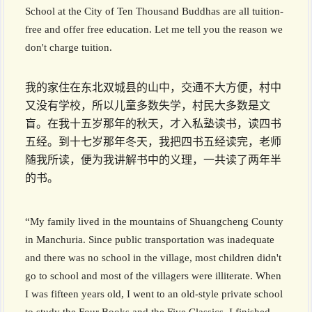
School at the City of Ten Thousand Buddhas are all tuition-
free and offer free education. Let me tell you the reason we
don't charge tuition.
我的家住在东北双城县的山中，交通不大方便，村中
又没有学校，所以儿童多数失学，村民大多数是文
盲。在我十五岁那年的秋天，才入私塾读书，读四书
五经。到十七岁那年冬天，我把四书五经读完，老师
随我所读，便为我讲解书中的义理，一共读了两年半
的书。
“My family lived in the mountains of Shuangcheng County
in Manchuria. Since public transportation was inadequate
and there was no school in the village, most children didn't
go to school and most of the villagers were illiterate. When
I was fifteen years old, I went to an old-style private school