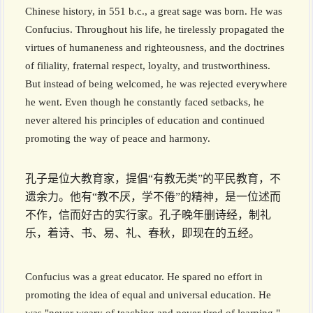
Chinese history, in 551 b.c., a great sage was born. He was
Confucius. Throughout his life, he tirelessly propagated the
virtues of humaneness and righteousness, and the doctrines
of filiality, fraternal respect, loyalty, and trustworthiness.
But instead of being welcomed, he was rejected everywhere
he went. Even though he constantly faced setbacks, he
never altered his principles of education and continued
promoting the way of peace and harmony.
孔子是位大教育家，提倡“有教无类”的平民教育，不
遗余力。他有“教不厌，学不倦”的精神，是一位述而
不作，信而好古的实行家。孔子晚年删诗经，制礼
乐，着诗、书、易、礼、春秋，即现在的五经。
Confucius was a great educator. He spared no effort in
promoting the idea of equal and universal education. He