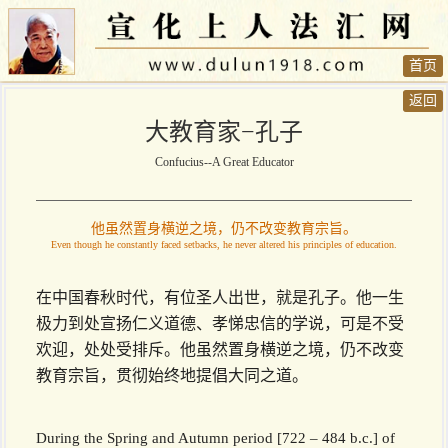
首页
返回
大教育家−孔子
Confucius--A Great Educator
他虽然置身横逆之境，仍不改变教育宗旨。
Even though he constantly faced setbacks, he never altered his principles of education.
在中国春秋时代，有位圣人出世，就是孔子。他一生
极力到处宣扬仁义道德、孝悌忠信的学说，可是不受
欢迎，处处受排斥。他虽然置身横逆之境，仍不改变
教育宗旨，贯彻始终地提倡大同之道。
During the Spring and Autumn period [722 – 484 b.c.] of