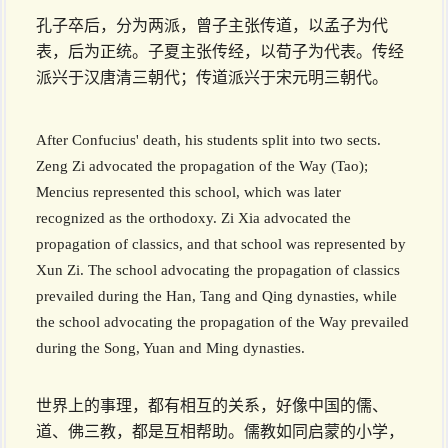
孔子卒后，分为两派，曾子主张传道，以孟子为代
表，后为正统。子夏主张传经，以荀子为代表。传经
派兴于汉唐清三朝代；传道派兴于宋元明三朝代。
After Confucius' death, his students split into two sects.
Zeng Zi advocated the propagation of the Way (Tao);
Mencius represented this school, which was later
recognized as the orthodoxy. Zi Xia advocated the
propagation of classics, and that school was represented by
Xun Zi. The school advocating the propagation of classics
prevailed during the Han, Tang and Qing dynasties, while
the school advocating the propagation of the Way prevailed
during the Song, Yuan and Ming dynasties.
世界上的事理，都有相互的关系，好像中国的儒、
道、佛三教，都是互相帮助。儒教如同启蒙的小学，