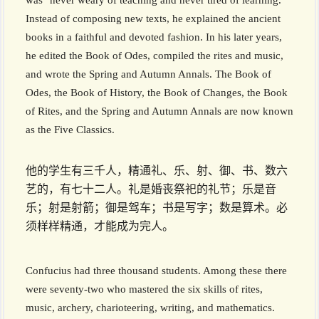
was "never weary of teaching and never tired of learning."
Instead of composing new texts, he explained the ancient
books in a faithful and devoted fashion. In his later years,
he edited the Book of Odes, compiled the rites and music,
and wrote the Spring and Autumn Annals. The Book of
Odes, the Book of History, the Book of Changes, the Book
of Rites, and the Spring and Autumn Annals are now known
as the Five Classics.
他的学生有三千人，精通礼、乐、射、御、书、数六
艺的，有七十二人。礼是婚丧祭祀的礼节；乐是音
乐；射是射箭；御是驾车；书是写字；数是算术。必
须样样精通，才能成为完人。
Confucius had three thousand students. Among these there
were seventy-two who mastered the six skills of rites,
music, archery, charioteering, writing, and mathematics.