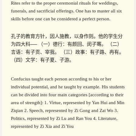
Rites refer to the proper ceremonial rituals for weddings,
funerals, and sacrificial offerings. One has to master all six
skills before one can be considered a perfect person.
孔子的教育方针，因人施教，以身作则。他的学生分
为四大科── （一）德行：有颜回、闵子骞。 （二）
言语：有子贡、宰我。 （三）政事：有子路、冉有。
（四）文学：有子夏、子游。
Confucius taught each person according to his or her
individual potential, and he taught by example. His students
can be divided into four main categories [according to their
area of strength]: 1. Virtue, represented by Yan Hui and Min
Ziqian 2. Speech, represented by Zi Gong and Zai Wo 3.
Politics, represented by Zi Lu and Ran You 4. Literature,
represented by Zi Xia and Zi You