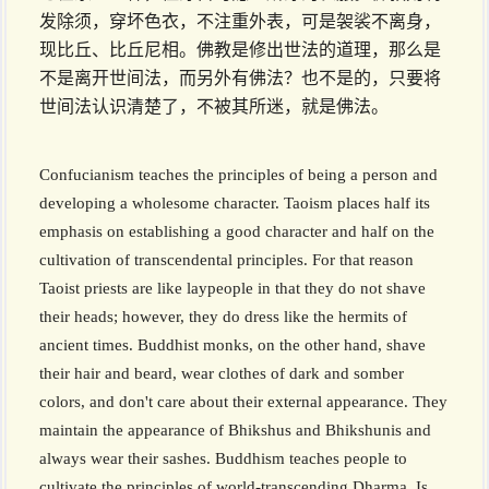
发除须，穿坏色衣，不注重外表，可是袈裟不离身，
现比丘、比丘尼相。佛教是修出世法的道理，那么是
不是离开世间法，而另外有佛法？也不是的，只要将
世间法认识清楚了，不被其所迷，就是佛法。
Confucianism teaches the principles of being a person and
developing a wholesome character. Taoism places half its
emphasis on establishing a good character and half on the
cultivation of transcendental principles. For that reason
Taoist priests are like laypeople in that they do not shave
their heads; however, they do dress like the hermits of
ancient times. Buddhist monks, on the other hand, shave
their hair and beard, wear clothes of dark and somber
colors, and don't care about their external appearance. They
maintain the appearance of Bhikshus and Bhikshunis and
always wear their sashes. Buddhism teaches people to
cultivate the principles of world-transcending Dharma. Is