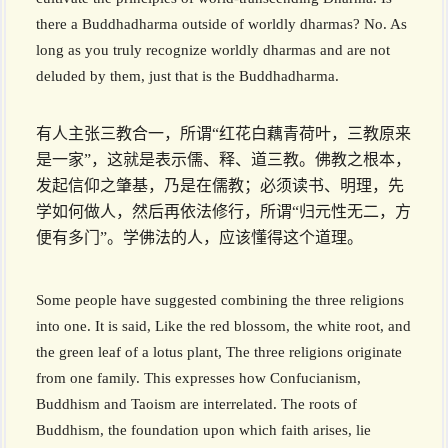
there a Buddhadharma outside of worldly dharmas? No. As
long as you truly recognize worldly dharmas and are not
deluded by them, just that is the Buddhadharma.
有人主张三教合一，所谓“红花白藕青荷叶，三教原来
是一家”，这就是表示儒、释、道三教。佛教之根本，
发起信仰之肇基，乃是在儒教；必须读书、明理，先
学如何做人，然后再依法修行，所谓“归元性无二，方
便有多门”。学佛法的人，应该懂得这个道理。
Some people have suggested combining the three religions
into one. It is said, Like the red blossom, the white root, and
the green leaf of a lotus plant, The three religions originate
from one family. This expresses how Confucianism,
Buddhism and Taoism are interrelated. The roots of
Buddhism, the foundation upon which faith arises, lie