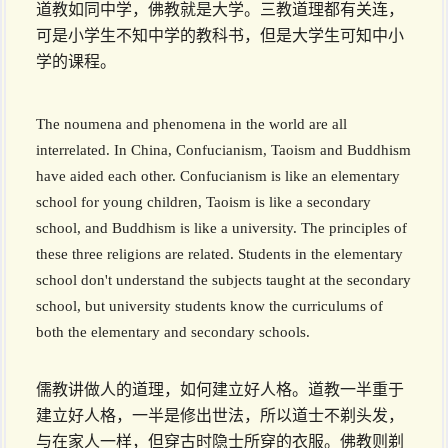
道教如同中学，佛教就是大学。三教道理都有关连，
可是小学生不知中学的教科书，但是大学生可知中小
学的课程。
The noumena and phenomena in the world are all
interrelated. In China, Confucianism, Taoism and Buddhism
have aided each other. Confucianism is like an elementary
school for young children, Taoism is like a secondary
school, and Buddhism is like a university. The principles of
these three religions are related. Students in the elementary
school don't understand the subjects taught at the secondary
school, but university students know the curriculums of
both the elementary and secondary schools.
儒教讲做人的道理，如何建立好人格。道教一半重于
建立好人格，一半是修出世法，所以道士不剃头发，
与在家人一样，但穿古时隐士所穿的衣服。佛教则剃