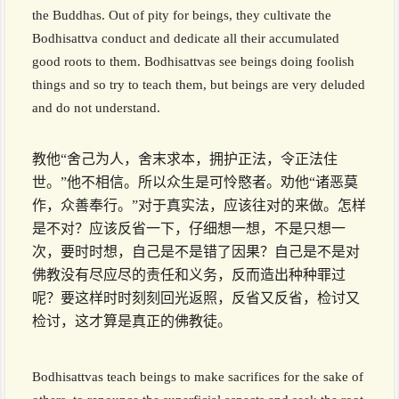
the Buddhas. Out of pity for beings, they cultivate the
Bodhisattva conduct and dedicate all their accumulated
good roots to them. Bodhisattvas see beings doing foolish
things and so try to teach them, but beings are very deluded
and do not understand.
教他“舍己为人，舍末求本，拥护正法，令正法住
世。”他不相信。所以众生是可怜愍者。劝他“诸恶莫
作，众善奉行。”对于真实法，应该往对的来做。怎样
是不对？应该反省一下，仔细想一想，不是只想一
次，要时时想，自己是不是错了因果？自己是不是对
佛教没有尽应尽的责任和义务，反而造出种种罪过
呢？要这样时时刻刻回光返照，反省又反省，检讨又
检讨，这才算是真正的佛教徒。
Bodhisattvas teach beings to make sacrifices for the sake of