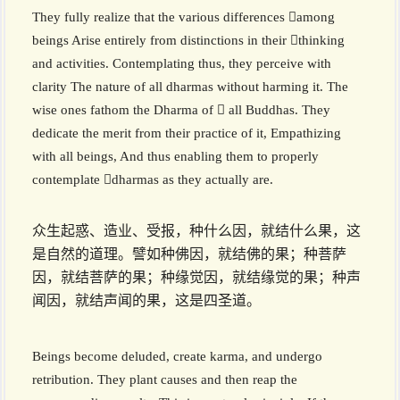
They fully realize that the various differences among
beings Arise entirely from distinctions in their thinking
and activities. Contemplating thus, they perceive with
clarity The nature of all dharmas without harming it. The
wise ones fathom the Dharma of  all Buddhas. They
dedicate the merit from their practice of it, Empathizing
with all beings, And thus enabling them to properly
contemplate dharmas as they actually are.
众生起惑、造业、受报，种什么因，就结什么果，这
是自然的道理。譬如种佛因，就结佛的果；种菩萨
因，就结菩萨的果；种缘觉因，就结缘觉的果；种声
闻因，就结声闻的果，这是四圣道。
Beings become deluded, create karma, and undergo
retribution. They plant causes and then reap the