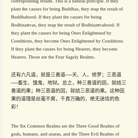
corresponding results. This is a natural principle. If they
plant the causes for being Buddhas, they reap the result of
Buddhahood. If they plant the causes for being
Bodhisattvas, they reap the result of Bodhisattvahood. If
they plant the causes for being Ones Enlightened by
Conditions, they become Ones Enlightened by Conditions.
If they plant the causes for being Hearers, they become
Hearers. Those are the Four Sagely Realms.
还有六凡道，就是三善道──天、人、修罗；三恶道
──畜生、饿鬼、地狱。总之，种三善道的因，就结三
善道的果；种三恶道的因，就结三恶道的果。这种因
果的道理是丝毫不爽，千真万确的，绝无迷信的色
彩！
The Six Common Realms are the Three Good Realms of
gods, humans, and asuras, and the Three Evil Realms of