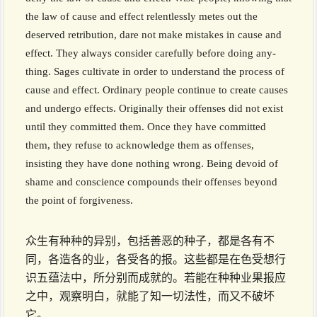
the law of cause and effect relentlessly metes out the
deserved retribution, dare not make mistakes in cause and
effect. They always consider carefully before doing any-
thing. Sages cultivate in order to understand the process of
cause and effect. Ordinary people continue to create causes
and undergo effects. Originally their offenses did not exist
until they committed them. Once they have committed
them, they refuse to acknowledge them as offenses,
insisting they have done nothing wrong. Being devoid of
shame and conscience compounds their offenses beyond
the point of forgiveness.
众生有种种的异别，包括善恶的种子，都是各有不
同，各造各的业，各受各的报。这些都是在色受想行
识五蕴法中，所分别而成就的。若能在种种业果报应
之中，观察明白，就能了知一切法性，而又不破坏
它。