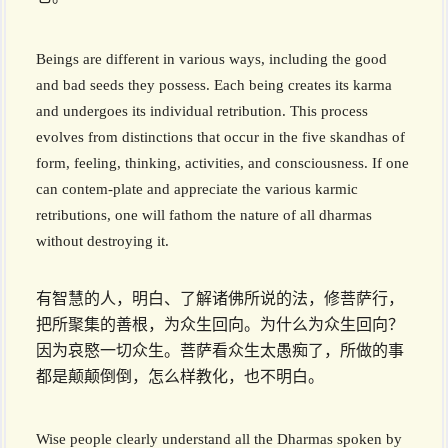
Beings are different in various ways, including the good
and bad seeds they possess. Each being creates its karma
and undergoes its individual retribution. This process
evolves from distinctions that occur in the five skandhas of
form, feeling, thinking, activities, and consciousness. If one
can contem-plate and appreciate the various karmic
retributions, one will fathom the nature of all dharmas
without destroying it.
有智慧的人，明白、了解诸佛所说的法，修菩萨行，
把所聚集的善根，为众生回向。为什么为众生回向？
因为哀愍一切众生。菩萨看众生太愚痴了，所做的事
都是颠颠倒倒，怎么样教化，也不明白。
Wise people clearly understand all the Dharmas spoken by