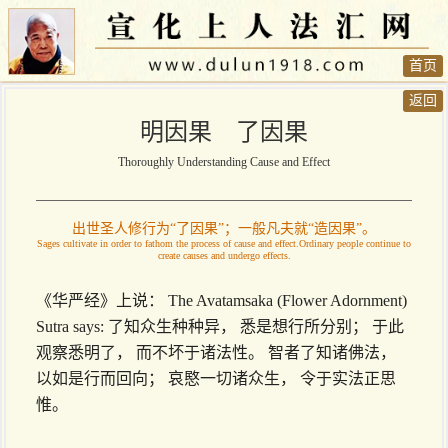
首页
返回
明因果 了因果
Thoroughly Understanding Cause and Effect
出世圣人修行为“了因果”；一般凡夫就“造因果”。
Sages cultivate in order to fathom the process of cause and effect.Ordinary people continue to
create causes and undergo effects.
《华严经》上说： The Avatamsaka (Flower Adornment)
Sutra says: 了知众生种种异， 悉是想行所分别； 于此
观察悉明了， 而不坏于诸法性。 智者了知诸佛法，
以如是行而回向； 哀愍一切诸众生， 令于实法正思
惟。