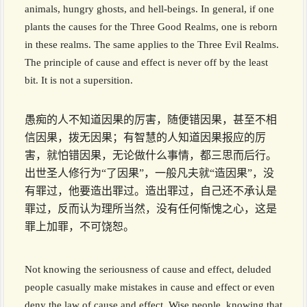
animals, hungry ghosts, and hell-beings. In general, if one
plants the causes for the Three Good Realms, one is reborn
in these realms. The same applies to the Three Evil Realms.
The principle of cause and effect is never off by the least
bit. It is not a supersition.
愚痴的人不知道因果的厉害，随便错因果，甚至不相
信因果，拨无因果；有智慧的人知道因果报应的厉
害，就怕错因果，无论做什么事情，都三思而后行。
出世圣人修行为“了因果”，一般凡夫就“造因果”，没
有罪过，他要造出罪过。造出罪过，自己还不承认是
罪过，反而认为理所当然，没有任何惭愧之心，这是
罪上加罪，不可饶恕。
Not knowing the seriousness of cause and effect, deluded
people casually make mistakes in cause and effect or even
deny the law of cause and effect. Wise people, knowing that