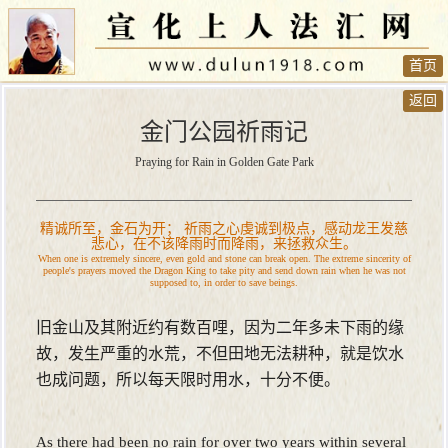
首页
返回
金门公园祈雨记
Praying for Rain in Golden Gate Park
精诚所至，金石为开； 祈雨之心虔诚到极点，感动龙王发慈
悲心，在不该降雨时而降雨，来拯救众生。
When one is extremely sincere, even gold and stone can break open. The extreme sincerity of
people's prayers moved the Dragon King to take pity and send down rain when he was not
supposed to, in order to save beings.
旧金山及其附近约有数百哩，因为二年多未下雨的缘
故，发生严重的水荒，不但田地无法耕种，就是饮水
也成问题，所以每天限时用水，十分不便。
As there had been no rain for over two years within several