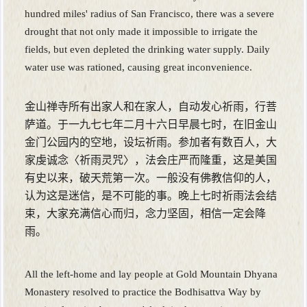
hundred miles' radius of San Francisco, there was a severe
drought that not only made it impossible to irrigate the
fields, but even depleted the drinking water supply. Daily
water use was rationed, causing great inconvenience.
金山禅寺所有出家人和在家人，自动发心祈雨，行菩
萨道。于一九七七年二月十六日早晨七时，在旧金山
金门公园内的空地，设坛祈雨。参加者有数百人，大
家虔诚念〈祈雨灵咒〉，法会庄严而隆重，这是美国
有史以来，破天荒第一次。一般没有佛教信仰的人，
认为这是迷信，是不可能的事。晚上七时祈雨法会结
束，大家充满信心而归，念力坚固，相信一定会降
雨。
All the left-home and lay people at Gold Mountain Dhyana
Monastery resolved to practice the Bodhisattva Way by