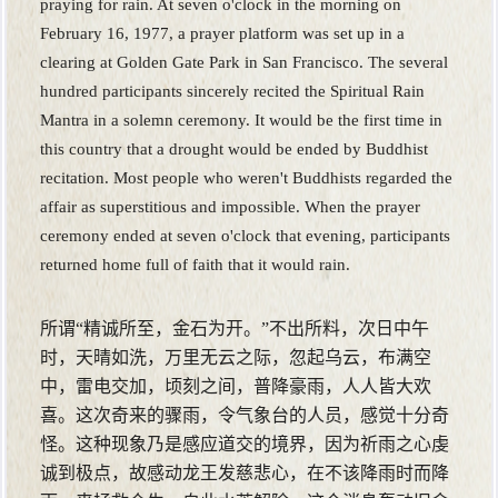
praying for rain. At seven o'clock in the morning on
February 16, 1977, a prayer platform was set up in a
clearing at Golden Gate Park in San Francisco. The several
hundred participants sincerely recited the Spiritual Rain
Mantra in a solemn ceremony. It would be the first time in
this country that a drought would be ended by Buddhist
recitation. Most people who weren't Buddhists regarded the
affair as superstitious and impossible. When the prayer
ceremony ended at seven o'clock that evening, participants
returned home full of faith that it would rain.
所谓“精诚所至，金石为开。”不出所料，次日中午
时，天晴如洗，万里无云之际，忽起乌云，布满空
中，雷电交加，顷刻之间，普降豪雨，人人皆大欢
喜。这次奇来的骤雨，令气象台的人员，感觉十分奇
怪。这种现象乃是感应道交的境界，因为祈雨之心虔
诚到极点，故感动龙王发慈悲心，在不该降雨时而降