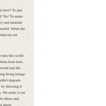
n here? To pan
it? No! To make
y and material
y useful. When the
what use are
into this world
 been born here,
 world and the
ting living beings
uldn't degrade
 by directing it
s. We make it our
fit others and
ed about