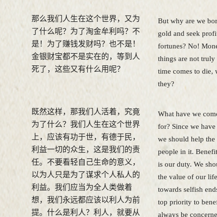
那么我们人生在这个世界，又为
But why are we bor
了什么呢？为了淘金牟利吗？不
gold and seek prof
是！为了赚钱发财吗？也不是！
fortunes? No! Mone
金银财宝都不是实在的，等到人
things are not trul
死了，这些又有什么用呢？
time comes to die, 
they?
既然这样，那我们人活着，究竟
What have we come 
为了什么？我们人生在这个世界
for? Since we have
上，应该有功于世，有德于民，
we should help the
利益一切的众生，这是我们的责
people in it. Benefi
任。不要看轻自己生命的意义，
is our duty. We sho
以为人只是为了谋求个人私人的
the value of our life
利益。我们应当为全人类做着
towards selfish end
想，我们永远都应该以利人为前
top priority to bene
提。什么是利人？利人，就要从
always be concern