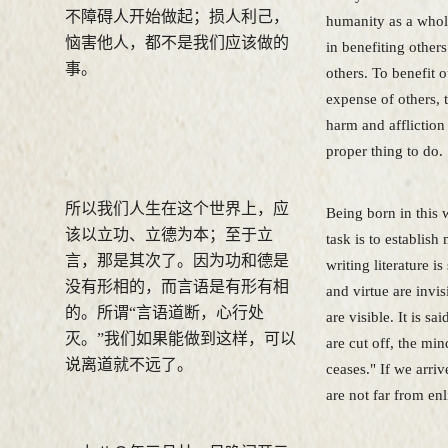
不障碍人开始做起；损人利己，
humanity as a whole
恼害他人，都不是我们应该做的
in benefiting others
事。
others. To benefit o
expense of others, 
harm and affliction 
proper thing to do.
所以我们人生在这个世界上，应
Being born in this w
该以立功、立德为本；至于立
task is to establish 
言，那是其次了。因为功和德是
writing literature i
没有形相的，而言语是有形有相
and virtue are invi
的。所谓“言语道断，心行处
are visible. It is s
灭。”我们如果能做到这样，可以
are cut off, the min
说离道就不远了。
ceases." If we arrive
are not far from en