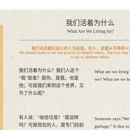
我们活着为什么
What Are We Living for?
我们永远都应该以利人为前提。利人，就要从不障碍人
We should make it our top priority to benefit others. The first step 
is not to obstruct others.
我们活着为什么？我们人这个
What are we living
“我”是谁？是你、是我，也是
we? What are we he
他；可是我们来到这个世界，又
为了什么呢？
有人说：“收拾垃圾！”是这样
Someone says,"We'r
吗？可是现在的人，是专门捡前
garbage." Is that 