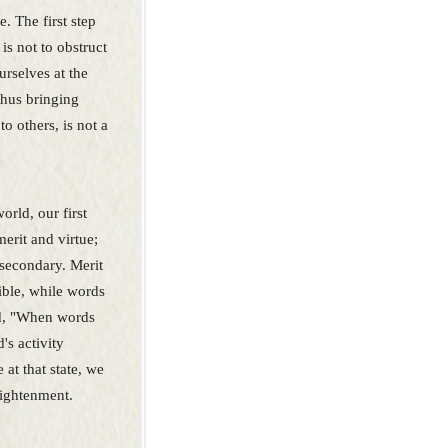
. The first step
 is not to obstruct
urselves at the
thus bringing
to others, is not a
orld, our first
merit and virtue;
s secondary. Merit
sible, while words
aid, "When words
d's activity
 at that state, we
lightenment.