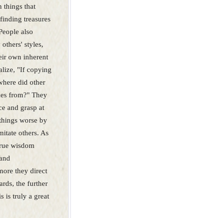
 things that
finding treasures
 People also
others' styles,
eir own inherent
alize, "If copying
 where did other
yles from?" They
ce and grasp at
 things worse by
mitate others. As
 true wisdom
 and
ore they direct
ards, the further
s is truly a great