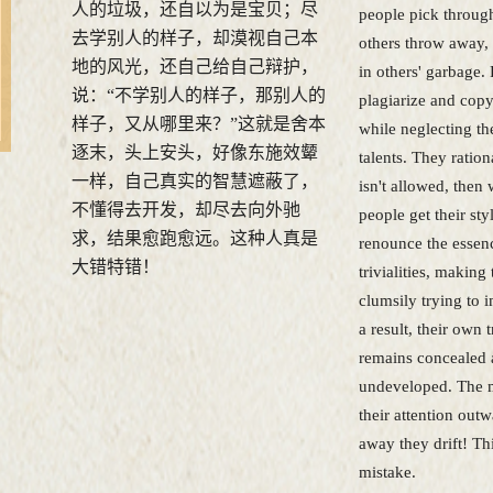
人的垃圾，还自以为是宝贝；尽
people pick through
去学别人的样子，却漠视自己本
others throw away, 
地的风光，还自己给自己辩护，
in others' garbage.
说：“不学别人的样子，那别人的
plagiarize and copy 
样子，又从哪里来？”这就是舍本
while neglecting th
逐末，头上安头，好像东施效颦
talents. They ration
一样，自己真实的智慧遮蔽了，
isn't allowed, then
不懂得去开发，却尽去向外驰
people get their st
求，结果愈跑愈远。这种人真是
renounce the essen
大错特错！
trivialities, making
clumsily trying to i
a result, their own
remains concealed
undeveloped. The m
their attention outw
away they drift! Thi
mistake.