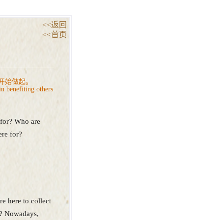
<<返回
<<首页
开始做起。
in benefiting others
 for? Who are
re for?
e here to collect
so? Nowadays,