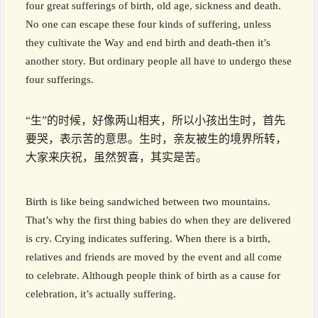
four great sufferings of birth, old age, sickness and death.
No one can escape these four kinds of suffering, unless
they cultivate the Way and end birth and death-then it’s
another story. But ordinary people all have to undergo these
four sufferings.
“生”的时候，好像两山相夹，所以小孩出生时，首先
要哭，表示苦的意思。生时，亲友被生的境界所转，
大家来庆祝，虽然贺喜，其实是苦。
Birth is like being sandwiched between two mountains.
That’s why the first thing babies do when they are delivered
is cry. Crying indicates suffering. When there is a birth,
relatives and friends are moved by the event and all come
to celebrate. Although people think of birth as a cause for
celebration, it’s actually suffering.