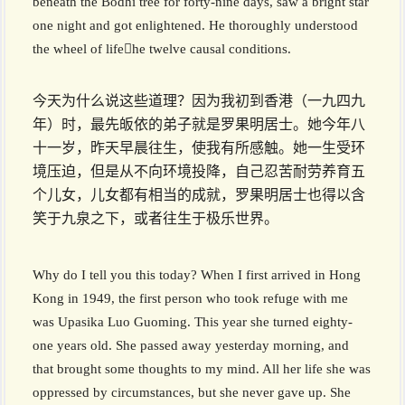
beneath the Bodhi tree for forty-nine days, saw a bright star
one night and got enlightened. He thoroughly understood
the wheel of lifehe twelve causal conditions.
今天为什么说这些道理？因为我初到香港（一九四九
年）时，最先皈依的弟子就是罗果明居士。她今年八
十一岁，昨天早晨往生，使我有所感触。她一生受环
境压迫，但是从不向环境投降，自己忍苦耐劳养育五
个儿女，儿女都有相当的成就，罗果明居士也得以含
笑于九泉之下，或者往生于极乐世界。
Why do I tell you this today? When I first arrived in Hong
Kong in 1949, the first person who took refuge with me
was Upasika Luo Guoming. This year she turned eighty-
one years old. She passed away yesterday morning, and
that brought some thoughts to my mind. All her life she was
oppressed by circumstances, but she never gave up. She