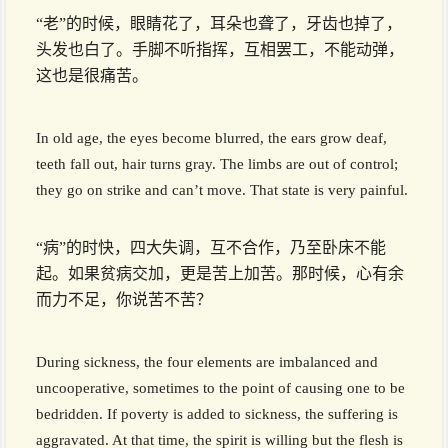
“老”的时候，眼睛花了，耳朵也聋了，牙齿也掉了，
头发也白了。手脚不听指挥，互相罢工，不能动弹，
这也是很痛苦。
In old age, the eyes become blurred, the ears grow deaf,
teeth fall out, hair turns gray. The limbs are out of control;
they go on strike and can’t move. That state is very painful.
“病”的时快，四大失调，互不合作，乃至卧床不能
起。如果贫病交加，更是苦上加苦。那时候，心有余
而力不足，你说苦不苦？
During sickness, the four elements are imbalanced and
uncooperative, sometimes to the point of causing one to be
bedridden. If poverty is added to sickness, the suffering is
aggravated. At that time, the spirit is willing but the flesh is