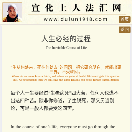
首页
返回
人生必经的过程
The Inevitable Course of Life
“生从何处来，死往何处去”的问题，把它研究明白，就能出离
三界，不受轮回。
Where do we come from at birth, and where we go to at death? We investigate this question
until we understand; then we can leave the Three Realms and avoid further transmigration.
每个人一生要经过“生老病死”四大苦，任何人也逃不
出这四种苦。除非你修道，了生脱死，那又另当别
论，可是一般人都要受这四苦。
In the course of one’s life, everyone must go through the