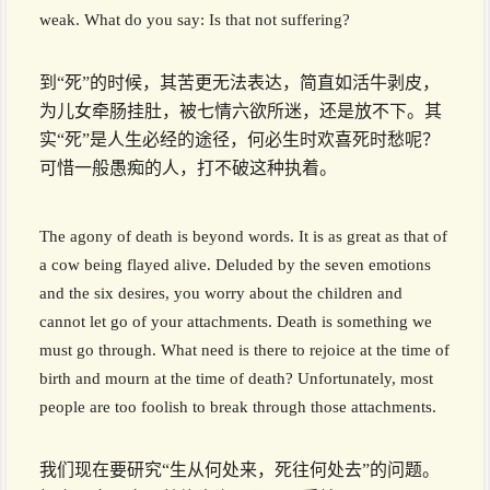
weak. What do you say: Is that not suffering?
到“死”的时候，其苦更无法表达，简直如活牛剥皮，
为儿女牵肠挂肚，被七情六欲所迷，还是放不下。其
实“死”是人生必经的途径，何必生时欢喜死时愁呢？
可惜一般愚痴的人，打不破这种执着。
The agony of death is beyond words. It is as great as that of
a cow being flayed alive. Deluded by the seven emotions
and the six desires, you worry about the children and
cannot let go of your attachments. Death is something we
must go through. What need is there to rejoice at the time of
birth and mourn at the time of death? Unfortunately, most
people are too foolish to break through those attachments.
我们现在要研究“生从何处来，死往何处去”的问题。