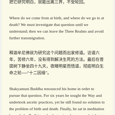
把它研究明白，就能出离三界，不受轮回。
Where do we come from at birth, and where do we go to at
death? We must investigate that question until we
understand; then we can leave the Three Realms and avoid
further transmigration.
释迦牟尼佛就为研究这个问题而出家修道。访道六
年，苦修六年，没有得到解决生死的方法。最后在菩
提树下静坐四十九天，夜睹明星而悟道，彻底明白生
命之轮──“十二因缘”。
Shakyamuni Buddha renounced his home in order to
pursue that question. For six years he sought the Way and
undertook ascetic practices, yet he still found no solution to
the problem of birth and death. Finally, he sat in meditation