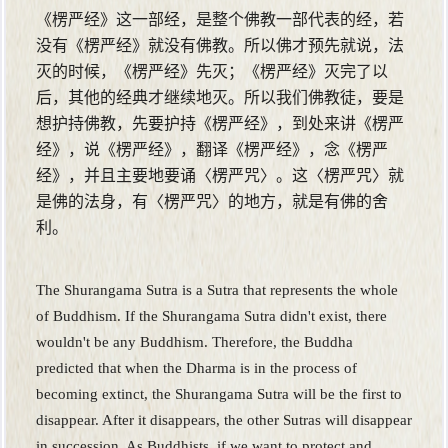
《楞严经》这一部经，是整个佛教一部代表的经，若
没有《楞严经》就没有佛教。所以佛才预先就说，法
灭的时候，《楞严经》先灭；《楞严经》灭完了以
后，其他的经典才继续地灭。所以我们佛教徒，要是
想护持佛教，先要护持《楞严经》，到处来讲《楞严
经》，说《楞严经》，翻译《楞严经》，念《楞严
经》，并且主要地要诵〈楞严咒〉。这〈楞严咒〉就
是佛的法身，有〈楞严咒〉的地方，就是有佛的舍
利。
The Shurangama Sutra is a Sutra that represents the whole
of Buddhism. If the Shurangama Sutra didn't exist, there
wouldn't be any Buddhism. Therefore, the Buddha
predicted that when the Dharma is in the process of
becoming extinct, the Shurangama Sutra will be the first to
disappear. After it disappears, the other Sutras will disappear
in succession. As Buddhists, if we want to protect and