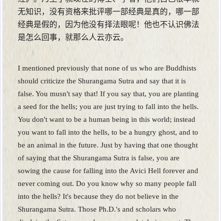
无知识，没有资格来批评哪一部经典是真的，哪一部
经典是假的，因为他没有择法眼呢！他也不认识佛法
是怎么回事，就那么人云亦云。
I mentioned previously that none of us who are Buddhists
should criticize the Shurangama Sutra and say that it is
false. You musn't say that! If you say that, you are planting
a seed for the hells; you are just trying to fall into the hells.
You don't want to be a human being in this world; instead
you want to fall into the hells, to be a hungry ghost, and to
be an animal in the future. Just by having that one thought
of saying that the Shurangama Sutra is false, you are
sowing the cause for falling into the Avici Hell forever and
never coming out. Do you know why so many people fall
into the hells? It's because they do not believe in the
Shurangama Sutra. Those Ph.D.'s and scholars who