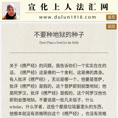
首页
返回
不要种地狱的种子
Don't Plant a Seed for the Hells
关于《楞严经》的问题，我告诉你们一个实实在在的
话，《楞严经》这是佛的一个舍利，这是佛的真身。
有人批评《楞严经》，无论是哪一个，他要是菩萨，
批评《楞严经》是假的，这个菩萨即刻就堕地狱；他
是阿罗汉，批评《楞严经》是假的，这个阿罗汉他也
即刻会堕地狱。不要说是一些凡夫俗子，什么
scholar，什么学者，这些个都是垃圾篓里头的东西，
他根本就没有资格明白这个《楞严经》，也没有资格