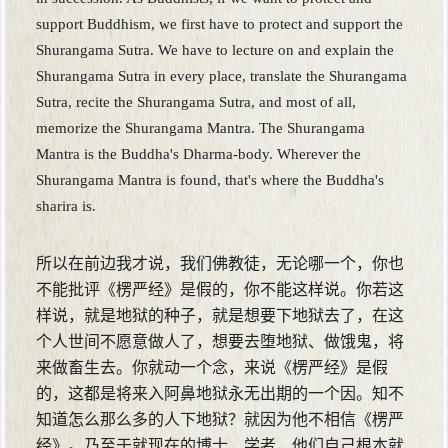
support Buddhism, we first have to protect and support the
Shurangama Sutra. We have to lecture on and explain the
Shurangama Sutra in every place, translate the Shurangama
Sutra, recite the Shurangama Sutra, and most of all,
memorize the Shurangama Mantra. The Shurangama
Mantra is the Buddha's Dharma-body. Wherever the
Shurangama Mantra is found, that's where the Buddha's
sharira is.
所以在前边我才说，我们佛教徒，无论哪一个，你也
不能批评《楞严经》是假的，你不能这样说。你若这
样说，就是地狱的种子，就是想要下地狱去了，在这
个人世间不愿意做人了，想要去堕地狱、做饿鬼，将
来做畜生去。你就动一个念，来说《楞严经》是假
的，这都是将来入阿鼻地狱永无出期的一个因。知不
知道怎么那么多的人下地狱？就因为他不相信《楞严
经》。乃至于就现在的博士、学者，他们自己根本就