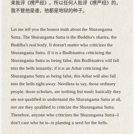
来批评《楞严经》。所以任何人批评《楞严经》的，
我不管他是谁，他都是地狱的种子。
Let me tell you the honest truth about the Shurangama
Sutra. The Shurangama Sutra is the Buddha's sharira, the
Buddha's real body. It doesn't matter who criticizes the
Shurangama Sutra. If it is a Bodhisattva criticizing the
Shurangama Sutra as being false, this Bodhisattva will fall
into the hells instantly; if it is an Arhat criticizing the
Shurangama Sutra as being false, this Arhat will also fall
into the hells right away. Needless to say, those ordinary
people, those scholars, are nothing but trash; basically they
are not qualified to understand the Shurangama Sutra at all,
nor are they qualified to criticize the Shurangama Sutra.
Therefore, anyone who criticizes the Shurangama Sutra--I
don't care who he is--is planting a seed for the hells.