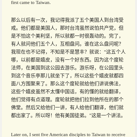
first came to Taiwan.
那么以后有一次，我记得我派了五个美国人到台湾受
戒。他们都是美国人，那时台湾虽然说怕共产党，但
是不怕这个美利坚，所以就都一时很轰动的。完了，
有人就问他们五个人，互相盘问。谁在这么盘问呢？
我现在也不记得，不知是不是慧丰？就说：“这五个人
哪，以前都是嬉皮，没有一个好东西。因为这个度轮
法师，在美国到这公园去游乐。游乐呀，在公园里头
到这个音乐亭那儿就坐下了，所以这些个嬉皮就都四
面八方围聚来了。那么这个度轮就给他们讲说佛法，
这些个嬉皮虽然不太懂中国话，有的懂的就给翻译，
他们觉得有点道理。度轮就把他们拉到他所在的那个
佛堂。然后又给他们一讲，有人给他们翻译，他们就
都出家了。所以呀！他有美国徒弟。”这是一个讲法。
Later on, I sent five American disciples to Taiwan to receive