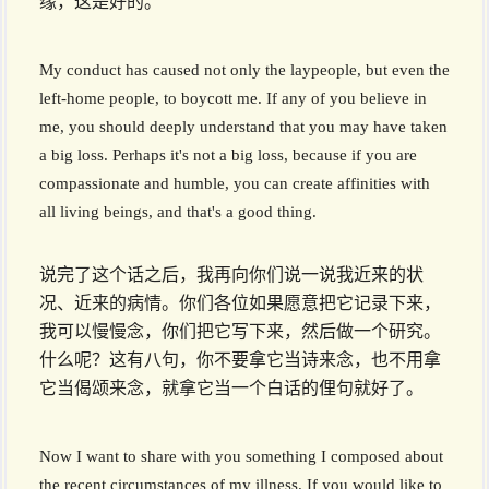
缘，这是好的。
My conduct has caused not only the laypeople, but even the
left-home people, to boycott me. If any of you believe in
me, you should deeply understand that you may have taken
a big loss. Perhaps it's not a big loss, because if you are
compassionate and humble, you can create affinities with
all living beings, and that's a good thing.
说完了这个话之后，我再向你们说一说我近来的状
况、近来的病情。你们各位如果愿意把它记录下来，
我可以慢慢念，你们把它写下来，然后做一个研究。
什么呢？这有八句，你不要拿它当诗来念，也不用拿
它当偈颂来念，就拿它当一个白话的俚句就好了。
Now I want to share with you something I composed about
the recent circumstances of my illness. If you would like to