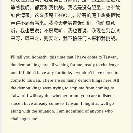
等着我呢，都要和我挑战。我若是没有胆量，也不敢
到台湾来，这么多魔王在那儿，所有的魔王想要把我
弄得不到台湾来。我今天老实告诉你们，你们愿意
听，我也要说；不愿意听，我也要说。我现在到台湾
来呀，既来之，则安之，我不怕任何人来和我挑战。
I'll tell you honestly, this time that I have come to Taiwan,
the demon kings are all waiting for me, ready to challenge
me. If I didn't have any fortitude, I wouldn't have dared to
come to Taiwan. There are so many demon kings here. All
the demon kings were trying to stop me from coming to
Taiwan! I will say this whether or not you care to listen;
since I have already come to Taiwan, I might as well go
along with the situation. I am not afraid of anyone who
challenges me.