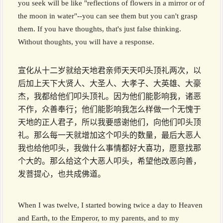
you seek will be like "reflections of flowers in a mirror or of
the moon in water"--you can see them but you can't grasp
them. If you have thoughts, that's just false thinking.
Without thoughts, you will have a response.
宣化从十二岁就给天地君亲师天天叩头顶礼两次，以
后加上天下大贤人、大圣人、大孝子、大英雄、大豪
杰，我都给他们叩头顶礼。因为他们能影响我，诸恶
不作，众善奉行；他们能影响我怎么样做一个无愧于
天地的正人君子，所以我要感谢他们，向他们叩头顶
礼。那么每一天就增加这个叩头的数量，最后大恶人
我也给他叩头，我做什么事情都好大喜功，愿意找那
个大的。那么给这个大恶人叩头，希望他改恶向善，
发菩提心，也共成佛道。
When I was twelve, I started bowing twice a day to Heaven
and Earth, to the Emperor, to my parents, and to my