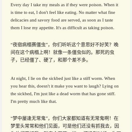
Every day I take my meals as if they were poison. When it
is time to eat, I don't feel like eating. No matter what fine
delicacies and savory food are served, as soon as I taste
them I lose my appetite. It's as difficult as taking poison.
“夜宿病榻赛僵虫”，你们听听这个意思好不好笑？晚
间在这个病榻上啊！就像一条僵虫似的。那死的虫
子，已经僵了、硬了，和那个差不多。
At night, I lie on the sickbed just like a stiff worm. When
you hear this, doesn't it make you want to laugh? Lying on
the sickbed, I'm just like a dead worm that has gone stiff.
I'm pretty much like that.
“梦中屡逢无常鬼”，你们大家都知道有无常鬼啊！在
梦里头常常和他们见面，可是他们还没有抓我去，因