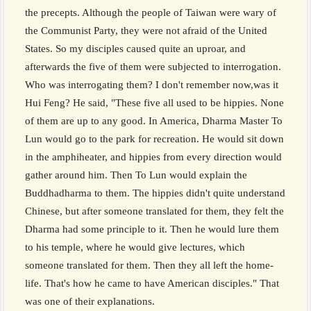
the precepts. Although the people of Taiwan were wary of
the Communist Party, they were not afraid of the United
States. So my disciples caused quite an uproar, and
afterwards the five of them were subjected to interrogation.
Who was interrogating them? I don't remember now,was it
Hui Feng? He said, "These five all used to be hippies. None
of them are up to any good. In America, Dharma Master To
Lun would go to the park for recreation. He would sit down
in the amphiheater, and hippies from every direction would
gather around him. Then To Lun would explain the
Buddhadharma to them. The hippies didn't quite understand
Chinese, but after someone translated for them, they felt the
Dharma had some principle to it. Then he would lure them
to his temple, where he would give lectures, which
someone translated for them. Then they all left the home-
life. That's how he came to have American disciples." That
was one of their explanations.