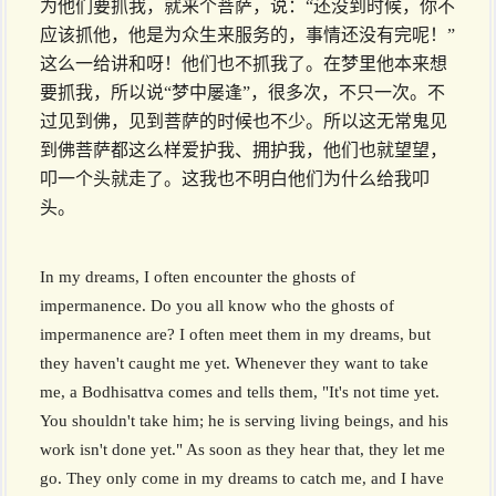
为他们要抓我，就来个菩萨，说：“还没到时候，你不
应该抓他，他是为众生来服务的，事情还没有完呢！”
这么一给讲和呀！他们也不抓我了。在梦里他本来想
要抓我，所以说“梦中屡逢”，很多次，不只一次。不
过见到佛，见到菩萨的时候也不少。所以这无常鬼见
到佛菩萨都这么样爱护我、拥护我，他们也就望望，
叩一个头就走了。这我也不明白他们为什么给我叩
头。
In my dreams, I often encounter the ghosts of
impermanence. Do you all know who the ghosts of
impermanence are? I often meet them in my dreams, but
they haven't caught me yet. Whenever they want to take
me, a Bodhisattva comes and tells them, "It's not time yet.
You shouldn't take him; he is serving living beings, and his
work isn't done yet." As soon as they hear that, they let me
go. They only come in my dreams to catch me, and I have