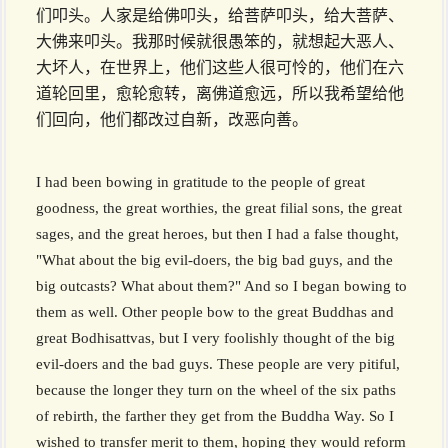
们叩头。人家是给佛叩头，给菩萨叩头，给大菩萨、
大佛来叩头。我那时候就很愚笨的，就想起大恶人、
大坏人，在世界上，他们这些人很可怜的，他们在六
道轮回里，愈轮愈转，离佛道愈远，所以我希望给他
们回向，他们都改过自新，改恶向善。
I had been bowing in gratitude to the people of great
goodness, the great worthies, the great filial sons, the great
sages, and the great heroes, but then I had a false thought,
"What about the big evil-doers, the big bad guys, and the
big outcasts? What about them?" And so I began bowing to
them as well. Other people bow to the great Buddhas and
great Bodhisattvas, but I very foolishly thought of the big
evil-doers and the bad guys. These people are very pitiful,
because the longer they turn on the wheel of the six paths
of rebirth, the farther they get from the Buddha Way. So I
wished to transfer merit to them, hoping they would reform