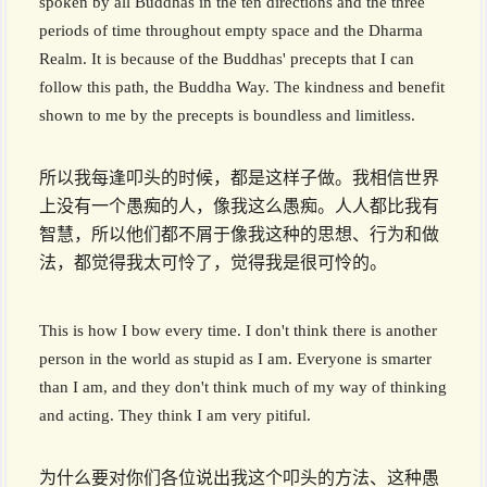
spoken by all Buddhas in the ten directions and the three
periods of time throughout empty space and the Dharma
Realm. It is because of the Buddhas' precepts that I can
follow this path, the Buddha Way. The kindness and benefit
shown to me by the precepts is boundless and limitless.
所以我每逢叩头的时候，都是这样子做。我相信世界
上没有一个愚痴的人，像我这么愚痴。人人都比我有
智慧，所以他们都不屑于像我这种的思想、行为和做
法，都觉得我太可怜了，觉得我是很可怜的。
This is how I bow every time. I don't think there is another
person in the world as stupid as I am. Everyone is smarter
than I am, and they don't think much of my way of thinking
and acting. They think I am very pitiful.
为什么要对你们各位说出我这个叩头的方法、这种愚