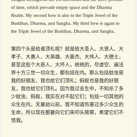
of time, which pervade empty space and the Dharma
Realm. My second bow is also to the Triple Jewel of the
Buddhas, Dharma, and Sangha. My third bow is again to
the Triple Jewel of the Buddhas, Dharma, and Sangha.
第四个头是给谁顶礼呢？就是给大圣人、大贤人、大
孝子、大善人、大英雄、大豪杰、大伟人、大德士，
甚至这些个大恶人、大坏人，统统的，尽虚空、遍法
界十方三世一切众生，都包括在内。那么包括蚊虫是
我的好朋友，我也给它们顶礼；蚂蚁也是我的好朋
友，我也给它们顶礼。因为我过去生中，不知杀了多
少蚊虫、蚂蚁，我实在对不起它们；包括一切其他的
众生在内，无量劫以前，我不知道伤害过多少众生的
生命，所以现在都要向它们来叩头赎罪，希望它们不
怪我。