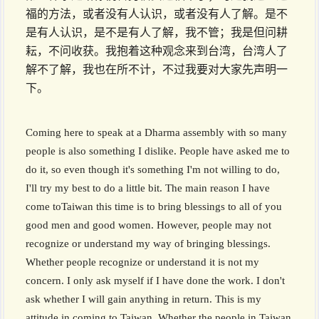
福的方法，或者没有人认识，或者没有人了解。是不
是有人认识，是不是有人了解，我不管；我是但问耕
耘，不问收获。我抱着这种观念来到台湾，台湾人了
解不了解，我也在所不计，不过我要对大家先声明一
下。
Coming here to speak at a Dharma assembly with so many
people is also something I dislike. People have asked me to
do it, so even though it's something I'm not willing to do,
I'll try my best to do a little bit. The main reason I have
come toTaiwan this time is to bring blessings to all of you
good men and good women. However, people may not
recognize or understand my way of bringing blessings.
Whether people recognize or understand it is not my
concern. I only ask myself if I have done the work. I don't
ask whether I will gain anything in return. This is my
attitude in coming to Taiwan. Whether the people in Taiwan