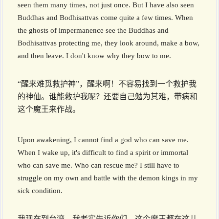
seen them many times, not just once. But I have also seen
Buddhas and Bodhisattvas come quite a few times. When
the ghosts of impermanence see the Buddhas and
Bodhisattvas protecting me, they look around, make a bow,
and then leave. I don't know why they bow to me.
“醒来难觅救护神”，醒来啊！不容易找到一个救护我
的神仙。谁能救护我呢？还要自己勉为其难，带病和
这个魔王来作战。
Upon awakening, I cannot find a god who can save me.
When I wake up, it's difficult to find a spirit or immortal
who can save me. Who can rescue me? I still have to
struggle on my own and battle with the demon kings in my
sick condition.
我现在到台湾，我老实告诉你们，这个魔王都在这儿