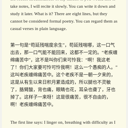
take notes, I will recite it slowly. You can write it down and
study it later. What is it? There are eight lines, but they
cannot be considered formal poetry. You can regard them as
casual verses in plain language.
第一句是“苟延残喘度余生”，苟延残喘哪，这一口气
出去，那一口气能不能回来，这都不一定的。“老疾缠
绵痛苦中”，这不是叫你们来可怜我：“啊！我这老
了！你们大家要可怜可怜我啊！这么一个愚痴的人。”
这叫老疾缠绵痛苦中。这个老疾不是一朝一夕来的，
这是从有生以来日积月累造成的，所以腿也不灵敏
了，胳臂酸，背也痛，眼睛也花，耳朵也聋了，牙也
掉了。这样子一来呀！这是很痛苦，很不自由的，
啊！老疾缠绵痛苦中。
The first line says: I linger on, breathing with difficulty as I