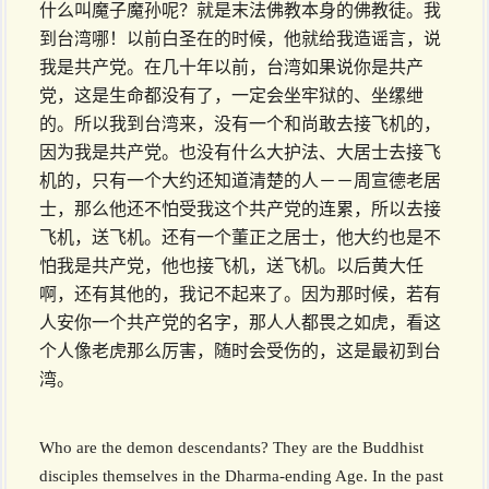
什么叫魔子魔孙呢？就是末法佛教本身的佛教徒。我
到台湾哪！以前白圣在的时候，他就给我造谣言，说
我是共产党。在几十年以前，台湾如果说你是共产
党，这是生命都没有了，一定会坐牢狱的、坐缧绁
的。所以我到台湾来，没有一个和尚敢去接飞机的，
因为我是共产党。也没有什么大护法、大居士去接飞
机的，只有一个大约还知道清楚的人－－周宣德老居
士，那么他还不怕受我这个共产党的连累，所以去接
飞机，送飞机。还有一个董正之居士，他大约也是不
怕我是共产党，他也接飞机，送飞机。以后黄大任
啊，还有其他的，我记不起来了。因为那时候，若有
人安你一个共产党的名字，那人人都畏之如虎，看这
个人像老虎那么厉害，随时会受伤的，这是最初到台
湾。
Who are the demon descendants? They are the Buddhist
disciples themselves in the Dharma-ending Age. In the past