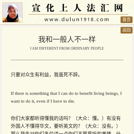
首页
返回
我和一般人不一样
I AM DIFFERENT FROM ORDINARY PEOPLE
只要对众生有利益，我虽死不辞。
If there is something that I can do to benefit living beings, I
want to do it, even if I have to die.
你们大家都听得懂我的话吗？（大众：懂。）有没有
外国人不懂得华文，要听英文的？（大众：没有。）
那么我先对你们各位讲一点你们不愿意听的事情。什