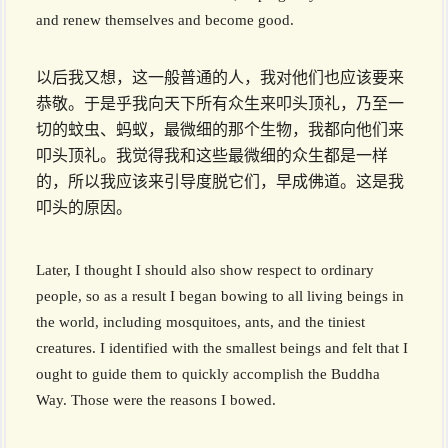
and renew themselves and become good.
以后我又想，这一般普通的人，我对他们也应该要来
恭敬。于是乎我向天下所有众生来叩头顶礼，乃至一
切的蚊虫、蚂蚁，最微细的那个生物，我都向他们来
叩头顶礼。我觉得我和这些最微细的众生都是一样
的，所以我应该来引导度脱它们，早成佛道。这是我
叩头的原因。
Later, I thought I should also show respect to ordinary
people, so as a result I began bowing to all living beings in
the world, including mosquitoes, ants, and the tiniest
creatures. I identified with the smallest beings and felt that I
ought to guide them to quickly accomplish the Buddha
Way. Those were the reasons I bowed.