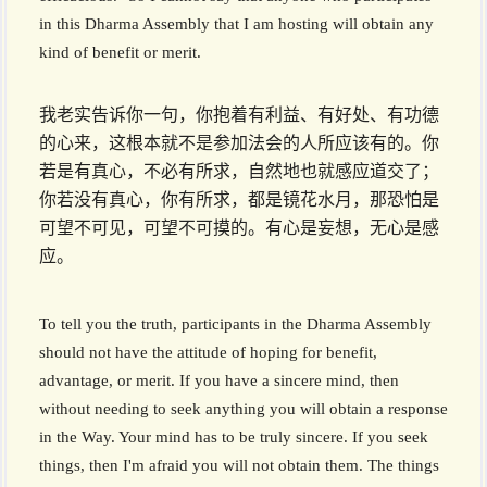
in this Dharma Assembly that I am hosting will obtain any
kind of benefit or merit.
我老实告诉你一句，你抱着有利益、有好处、有功德
的心来，这根本就不是参加法会的人所应该有的。你
若是有真心，不必有所求，自然地也就感应道交了；
你若没有真心，你有所求，都是镜花水月，那恐怕是
可望不可见，可望不可摸的。有心是妄想，无心是感
应。
To tell you the truth, participants in the Dharma Assembly
should not have the attitude of hoping for benefit,
advantage, or merit. If you have a sincere mind, then
without needing to seek anything you will obtain a response
in the Way. Your mind has to be truly sincere. If you seek
things, then I'm afraid you will not obtain them. The things