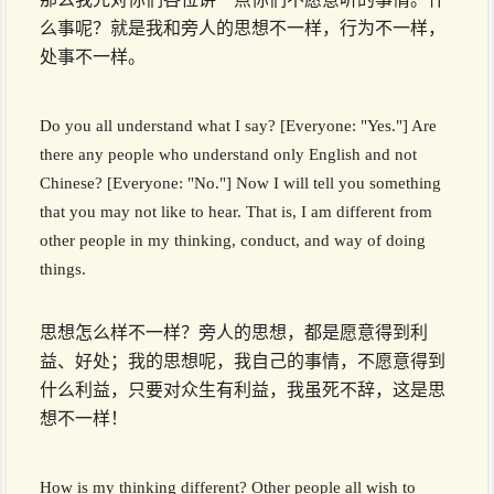
么事呢？就是我和旁人的思想不一样，行为不一样，
处事不一样。
Do you all understand what I say? [Everyone: "Yes."] Are
there any people who understand only English and not
Chinese? [Everyone: "No."] Now I will tell you something
that you may not like to hear. That is, I am different from
other people in my thinking, conduct, and way of doing
things.
思想怎么样不一样？旁人的思想，都是愿意得到利
益、好处；我的思想呢，我自己的事情，不愿意得到
什么利益，只要对众生有利益，我虽死不辞，这是思
想不一样！
How is my thinking different? Other people all wish to