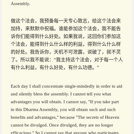
Assembly.
做这个法会，我预备每一天专心致志，给这个法会来
加持，来默默中祝福。谁能参加这个法会，我不能告
诉你们能得到什么好处。如果我说，这回你们参加这
个法会，能得到什么什么样的利益，得到什么什么样
的好处。我告诉你，天机不可泄露，说破了，就不灵
了。所以我不能说：“我主持这个法会，对于每一个人
有什么利益，有什么好处，有什么功德。”
Each day I shall concentrate single-mindedly in order to aid
and silently bless the assembly. I cannot tell you what
advantages you will obtain. I cannot say, "If you take part
in this Dharma Assembly, you will obtain such and such
benefits and advantages," because "The secrets of Heaven
cannot be divulged. Once divulged, they are no longer
efficacious." So I cannot say that anyone who participates