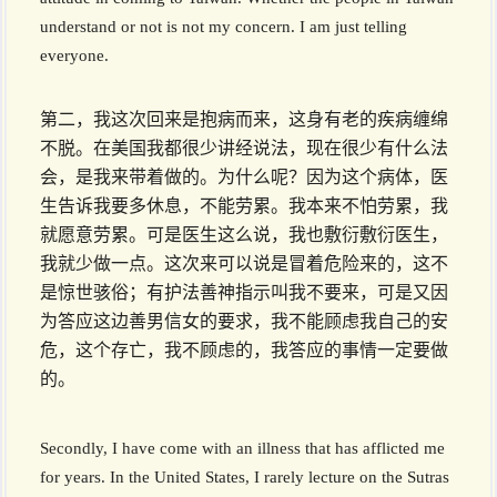
understand or not is not my concern. I am just telling
everyone.
第二，我这次回来是抱病而来，这身有老的疾病缠绵
不脱。在美国我都很少讲经说法，现在很少有什么法
会，是我来带着做的。为什么呢？因为这个病体，医
生告诉我要多休息，不能劳累。我本来不怕劳累，我
就愿意劳累。可是医生这么说，我也敷衍敷衍医生，
我就少做一点。这次来可以说是冒着危险来的，这不
是惊世骇俗；有护法善神指示叫我不要来，可是又因
为答应这边善男信女的要求，我不能顾虑我自己的安
危，这个存亡，我不顾虑的，我答应的事情一定要做
的。
Secondly, I have come with an illness that has afflicted me
for years. In the United States, I rarely lecture on the Sutras