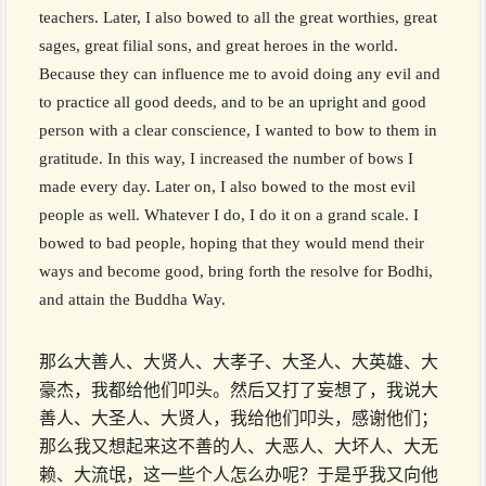
teachers. Later, I also bowed to all the great worthies, great
sages, great filial sons, and great heroes in the world.
Because they can influence me to avoid doing any evil and
to practice all good deeds, and to be an upright and good
person with a clear conscience, I wanted to bow to them in
gratitude. In this way, I increased the number of bows I
made every day. Later on, I also bowed to the most evil
people as well. Whatever I do, I do it on a grand scale. I
bowed to bad people, hoping that they would mend their
ways and become good, bring forth the resolve for Bodhi,
and attain the Buddha Way.
那么大善人、大贤人、大孝子、大圣人、大英雄、大
豪杰，我都给他们叩头。然后又打了妄想了，我说大
善人、大圣人、大贤人，我给他们叩头，感谢他们；
那么我又想起来这不善的人、大恶人、大坏人、大无
赖、大流氓，这一些个人怎么办呢？于是乎我又向他