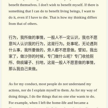
benefit themselves. I don't wish to benefit myself. If there is
something that I can do to benefit living beings, I want to
do it, even if I have to die. That is how my thinking differs
from that of others.
行为，我所做的事情，一般人不一定认识，我也不愿
意叫人认识我的行为，这是行为。处事呢，无论遇到
什么事，我所要做的，旁人都不愿意做。譬如，我出
家了，做沙弥的时候，专门做什么呢？专门收拾厕
所、倒痰罐子、扫地，这是一般人不愿意做的事情，
那么我自己来做。
As for my conduct, most people do not understand my
actions, nor do I explain myself to them. As for my way of
doing things, I do the things that no one else wants to do.
For example, when I left the home-life and became a