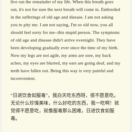
live out the remainder of my life. When this breath goes
out, it's not for sure the next breath will come in. Embroiled
in the sufferings of old age and disease. I am not asking
you to pity me. I am not saying, I'm so old now, you all
should feel sorry for me--this stupid person. The symptoms
of old age and disease didn't arrive overnight. They have
been developing gradually ever since the time of my birth.
Now my legs are not agile, my arms are sore, my back
aches, my eyes are blurred, my ears are going deaf, and my
teeth have fallen out. Being this way is very painful and
inconvenient.
“日进饮食如服毒”，我白天吃东西呀，很不愿意吃。
无论什么珍馐美味，什么好吃的东西，我一吃啊！就
觉得不愿意吃，就像服毒那么困难，日进饮食如服
毒。