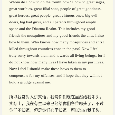
Whom do I bow to on the fourth bow? I bow to great sages,
great worthies, great filial sons, people of great goodness,
great heroes, great people, great virtuous ones, big evil-
doers, big bad guys, and all parents throughout empty
space and the Dharma Realm. This includes my good
friends the mosquitoes and my good friends the ants. I also
bow to them. Who knows how many mosquitoes and ants I
killed throughout countless eons in the past? Now I feel
truly sorry towards them and towards all living beings, for I
do not know how many lives I have taken in my past lives.
Now I feel I should make these bows to them to
compensate for my offenses, and I hope that they will not
hold a grudge against me.
所以我常对人讲笑话，我说你们现在虽然给我叩头，
实际上，我在有生以来已经给你们各位叩头了，不过
你们不知道，但是你们心里知道。所以谁向我叩头，