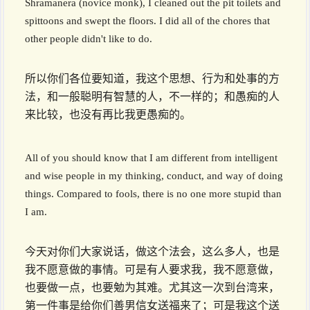
Shramanera (novice monk), I cleaned out the pit toilets and
spittoons and swept the floors. I did all of the chores that
other people didn't like to do.
所以你们各位要知道，我这个思想、行为和处事的方
法，和一般聪明有智慧的人，不一样的；和愚痴的人
来比较，也没有再比我更愚痴的。
All of you should know that I am different from intelligent
and wise people in my thinking, conduct, and way of doing
things. Compared to fools, there is no one more stupid than
I am.
今天对你们大家说话，做这个法会，这么多人，也是
我不愿意做的事情。可是有人要求我，我不愿意做，
也要做一点，也要勉为其难。尤其这一次到台湾来，
第一件事是给你们善男信女送福来了；可是我这个送