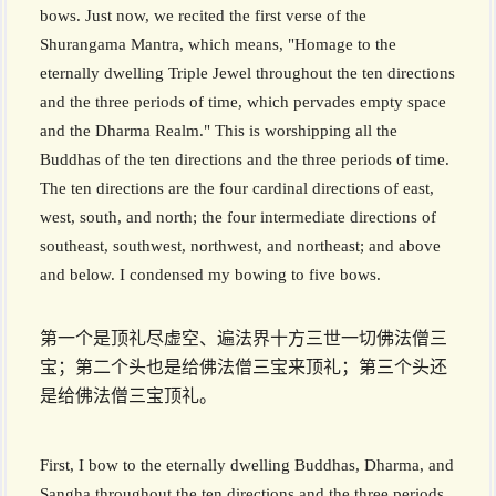
bows. Just now, we recited the first verse of the
Shurangama Mantra, which means, "Homage to the
eternally dwelling Triple Jewel throughout the ten directions
and the three periods of time, which pervades empty space
and the Dharma Realm." This is worshipping all the
Buddhas of the ten directions and the three periods of time.
The ten directions are the four cardinal directions of east,
west, south, and north; the four intermediate directions of
southeast, southwest, northwest, and northeast; and above
and below. I condensed my bowing to five bows.
第一个是顶礼尽虚空、遍法界十方三世一切佛法僧三
宝；第二个头也是给佛法僧三宝来顶礼；第三个头还
是给佛法僧三宝顶礼。
First, I bow to the eternally dwelling Buddhas, Dharma, and
Sangha throughout the ten directions and the three periods