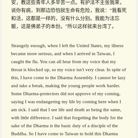
安，教这些青年人多辛苦一点。有护法不主张我来，
说你有病，到那边恐怕就生命有危险，我说：“我看死
和活，这都是一样的，没有什么分别。我能为法忘
躯，这是佛弟子的本份。”所以这样就来台湾了。
Strangely enough, when I left the United States, my illness
became more serious, and when I arrived in Taiwan, I
caught the flu. You can all hear from my voice that my
throat is blocked up, so my voice isn't very clear. In spite of
this, I have come to the Dharma Assembly. I cannot be lazy
and take a break, making the young people work harder.
Some Dharma-protectors did not approve of my coming,
saying I was endangering my life by coming here when I
am sick. I said that I see life and death as being the same,
with little difference. I said that forgetting the body for the
sake of the Dharma is the basic duty of a disciple of the
Buddha. So I have come to Taiwan to hold this Dharma