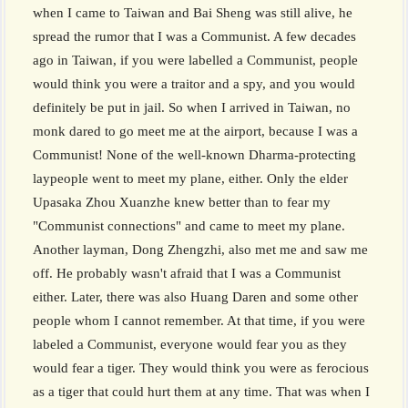
when I came to Taiwan and Bai Sheng was still alive, he
spread the rumor that I was a Communist. A few decades
ago in Taiwan, if you were labelled a Communist, people
would think you were a traitor and a spy, and you would
definitely be put in jail. So when I arrived in Taiwan, no
monk dared to go meet me at the airport, because I was a
Communist! None of the well-known Dharma-protecting
laypeople went to meet my plane, either. Only the elder
Upasaka Zhou Xuanzhe knew better than to fear my
"Communist connections" and came to meet my plane.
Another layman, Dong Zhengzhi, also met me and saw me
off. He probably wasn't afraid that I was a Communist
either. Later, there was also Huang Daren and some other
people whom I cannot remember. At that time, if you were
labeled a Communist, everyone would fear you as they
would fear a tiger. They would think you were as ferocious
as a tiger that could hurt them at any time. That was when I