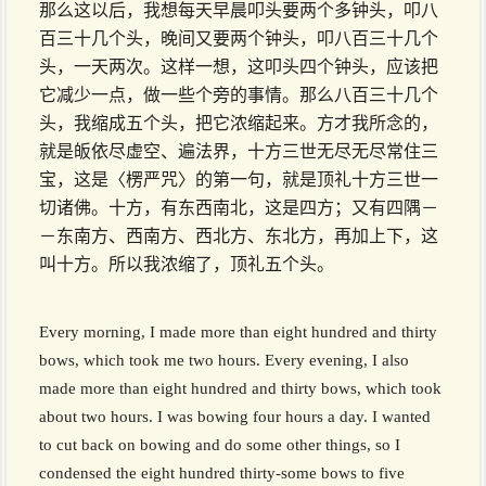
那么这以后，我想每天早晨叩头要两个多钟头，叩八
百三十几个头，晚间又要两个钟头，叩八百三十几个
头，一天两次。这样一想，这叩头四个钟头，应该把
它减少一点，做一些个旁的事情。那么八百三十几个
头，我缩成五个头，把它浓缩起来。方才我所念的，
就是皈依尽虚空、遍法界，十方三世无尽无尽常住三
宝，这是〈楞严咒〉的第一句，就是顶礼十方三世一
切诸佛。十方，有东西南北，这是四方；又有四隅－
－东南方、西南方、西北方、东北方，再加上下，这
叫十方。所以我浓缩了，顶礼五个头。
Every morning, I made more than eight hundred and thirty
bows, which took me two hours. Every evening, I also
made more than eight hundred and thirty bows, which took
about two hours. I was bowing four hours a day. I wanted
to cut back on bowing and do some other things, so I
condensed the eight hundred thirty-some bows to five