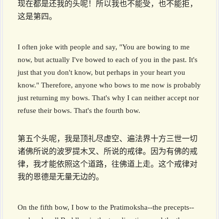
现在都是还我的头呢！所以我也不能受，也不能拒，
这是第四。
I often joke with people and say, "You are bowing to me
now, but actually I've bowed to each of you in the past. It's
just that you don't know, but perhaps in your heart you
know." Therefore, anyone who bows to me now is probably
just returning my bows. That's why I can neither accept nor
refuse their bows. That's the fourth bow.
第五个头呢，我是顶礼尽虚空、遍法界十方三世一切
诸佛所说的波罗提木叉、所说的戒律。因为有佛的戒
律，我才能依照这个道路，往佛道上走。这个戒律对
我的恩德是无量无边的。
On the fifth bow, I bow to the Pratimoksha--the precepts--