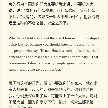
痴的行为？因为你们大家要听我来讲，不要听人家
讲，说：“宣化有什么神通，有什么感应，又有什么了
不起。”没有的，这都是一般人不知为什么，他就给我
造出这种的不虞之誉，求全之毁来。
Why have I told you about the way I bow--about this stupid
behavior? It's because you should listen to me and not to
the people who say, "Hsuan Hua has such and such spiritual
penetrations and responses. He's really extraordinary." That
is nonsense. I don't know why people spread this kind of
rumor, setting me up as all-perfect.
我因为这样的行为，所以不要说你们在家人，就连出
家人都是看不起我的，都是抵制我的。你们谁若信
我，你们要深深地了解，可能是上了一个大当，可能
不是大当，因为你慈心下气，能对一切众生都来结