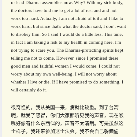
or lead Dharma assemblies now. Why? With my sick body,
the doctors have told me to get a lot of rest and and not
work too hard. Actually, I am not afraid of toil and I like to
work hard, but since that's what the doctor said, I don't want
to disobey him. So I said I would do a little less. This time,
in fact I am taking a risk to my health in coming here. I'm
not trying to scare you. The Dharma-protecting spirits kept
telling me not to come. However, since I promised these
good men and faithful women I would come, I could not
worry about my own well-being. I will not worry about
whether I live or die. If I have promised to do something, I
will certainly do it.
很奇怪的，我从美国一来，病就比较重。到了台湾
呢，就受了感冒，你们大家都听见我的声音，现在喉
咙好像有什么东西似的，声音不太清朗。可是虽然这
个样子，我还来参加这个法会。我不会自己躲懒偷