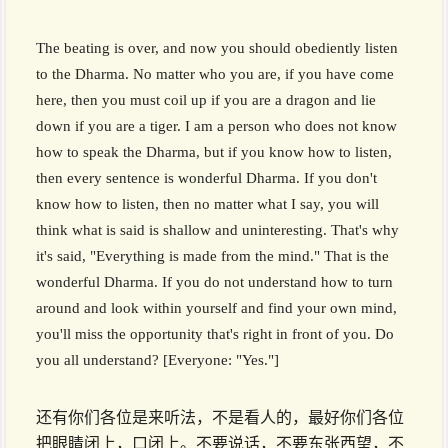
The beating is over, and now you should obediently listen
to the Dharma. No matter who you are, if you have come
here, then you must coil up if you are a dragon and lie
down if you are a tiger. I am a person who does not know
how to speak the Dharma, but if you know how to listen,
then every sentence is wonderful Dharma. If you don't
know how to listen, then no matter what I say, you will
think what is said is shallow and uninteresting. That's why
it's said, "Everything is made from the mind." That is the
wonderful Dharma. If you do not understand how to turn
around and look within yourself and find your own mind,
you'll miss the opportunity that's right in front of you. Do
you all understand? [Everyone: "Yes."]
还有你们各位是来听法，不是看人的，最好你们各位
把眼睛闭上，口闭上。不要说话，不要东张西望，不