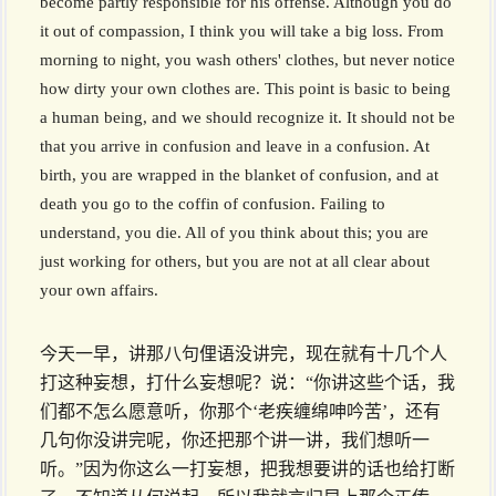
become partly responsible for his offense. Although you do
it out of compassion, I think you will take a big loss. From
morning to night, you wash others' clothes, but never notice
how dirty your own clothes are. This point is basic to being
a human being, and we should recognize it. It should not be
that you arrive in confusion and leave in a confusion. At
birth, you are wrapped in the blanket of confusion, and at
death you go to the coffin of confusion. Failing to
understand, you die. All of you think about this; you are
just working for others, but you are not at all clear about
your own affairs.
今天一早，讲那八句俚语没讲完，现在就有十几个人
打这种妄想，打什么妄想呢？说：“你讲这些个话，我
们都不怎么愿意听，你那个‘老疾缠绵呻吟苦’，还有
几句你没讲完呢，你还把那个讲一讲，我们想听一
听。”因为你这么一打妄想，把我想要讲的话也给打断