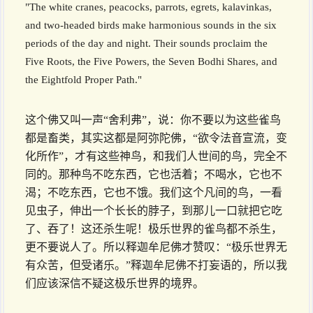
"The white cranes, peacocks, parrots, egrets, kalavinkas,
and two-headed birds make harmonious sounds in the six
periods of the day and night. Their sounds proclaim the
Five Roots, the Five Powers, the Seven Bodhi Shares, and
the Eightfold Proper Path."
这个佛又叫一声“舍利弗”，说：你不要以为这些雀鸟
都是畜类，其实这都是阿弥陀佛，“欲令法音宣流，变
化所作”，才有这些神鸟，和我们人世间的鸟，完全不
同的。那种鸟不吃东西，它也活着；不喝水，它也不
渴；不吃东西，它也不饿。我们这个凡间的鸟，一看
见虫子，伸出一个长长的脖子，到那儿一口就把它吃
了、吞了！这还杀生呢！极乐世界的雀鸟都不杀生，
更不要说人了。所以释迦牟尼佛才赞叹：“极乐世界无
有众苦，但受诸乐。”释迦牟尼佛不打妄语的，所以我
们应该深信不疑这极乐世界的境界。