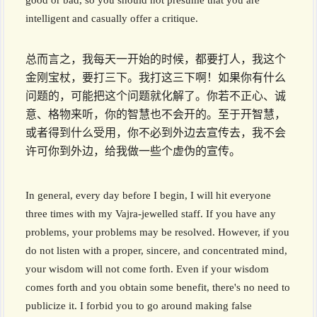
good or bad, so you should not presume that you are
intelligent and casually offer a critique.
总而言之，我每天一开始的时候，都要打人，我这个
金刚宝杖，要打三下。我打这三下啊！如果你有什么
问题的，可能把这个问题就化解了。你若不正心、诚
意、格物来听，你的智慧也不会开的。至于开智慧，
或者得到什么受用，你不必到外边去宣传去，我不会
许可你到外边，给我做一些个虚伪的宣传。
In general, every day before I begin, I will hit everyone
three times with my Vajra-jewelled staff. If you have any
problems, your problems may be resolved. However, if you
do not listen with a proper, sincere, and concentrated mind,
your wisdom will not come forth. Even if your wisdom
comes forth and you obtain some benefit, there's no need to
publicize it. I forbid you to go around making false