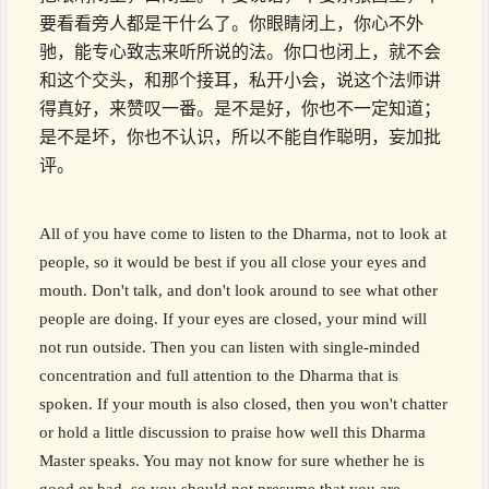
要看看旁人都是干什么了。你眼睛闭上，你心不外
驰，能专心致志来听所说的法。你口也闭上，就不会
和这个交头，和那个接耳，私开小会，说这个法师讲
得真好，来赞叹一番。是不是好，你也不一定知道；
是不是坏，你也不认识，所以不能自作聪明，妄加批
评。
All of you have come to listen to the Dharma, not to look at
people, so it would be best if you all close your eyes and
mouth. Don't talk, and don't look around to see what other
people are doing. If your eyes are closed, your mind will
not run outside. Then you can listen with single-minded
concentration and full attention to the Dharma that is
spoken. If your mouth is also closed, then you won't chatter
or hold a little discussion to praise how well this Dharma
Master speaks. You may not know for sure whether he is