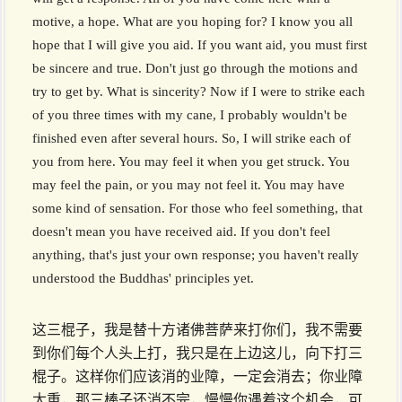
motive, a hope. What are you hoping for? I know you all
hope that I will give you aid. If you want aid, you must first
be sincere and true. Don't just go through the motions and
try to get by. What is sincerity? Now if I were to strike each
of you three times with my cane, I probably wouldn't be
finished even after several hours. So, I will strike each of
you from here. You may feel it when you get struck. You
may feel the pain, or you may not feel it. You may have
some kind of sensation. For those who feel something, that
doesn't mean you have received aid. If you don't feel
anything, that's just your own response; you haven't really
understood the Buddhas' principles yet.
这三棍子，我是替十方诸佛菩萨来打你们，我不需要
到你们每个人头上打，我只是在上边这儿，向下打三
棍子。这样你们应该消的业障，一定会消去；你业障
太重，那三棒子还消不完，慢慢你遇着这个机会，可