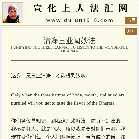
首页
返回
清净三业闻妙法
PURIFYING THE THREE KARMAS TO LISTEN TO THE WONDERFUL
DHARMA
这身口意三业清净，才能得到法味。
Only when the three karmas of body, mouth, and mind are
purified will you get to taste the flavor of the Dharma.
你们各位善知识，到我这儿来听法，你听不到法的，
我不是打人，就是骂人，所以我先要对你们声明。我
现在要你们每一个人把眼睛闭上，若有诚心的话，都