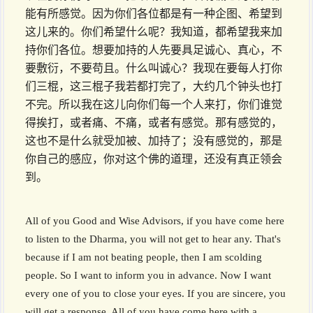
能有所感觉。因为你们各位都是有一种企图、希望到
这儿来的。你们希望什么呢？我知道，都希望我来加
持你们各位。想要加持的人先要具足诚心、真心，不
要敷衍，不要苟且。什么叫诚心？我现在要每人打你
们三棍，这三棍子我若都打完了，大约几个钟头也打
不完。所以我在这儿向你们每一个人来打，你们谁觉
得挨打，或者痛、不痛，或者有感觉。那有感觉的，
这也不是什么就受加被、加持了；没有感觉的，那是
你自己的感应，你对这个佛的道理，还没有真正领会
到。
All of you Good and Wise Advisors, if you have come here
to listen to the Dharma, you will not get to hear any. That's
because if I am not beating people, then I am scolding
people. So I want to inform you in advance. Now I want
every one of you to close your eyes. If you are sincere, you
will get a response. All of you have come here with a