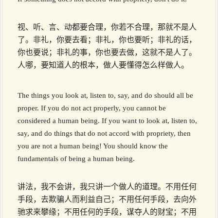
视、听、言、动都要合理，你若不合理，那就不是人
了。非礼，你要去看；非礼，你也要听；非礼的话，
你也要说；非礼的事，你也要去做，这就不是人了。
人哪，要知道人的根本，做人要懂得怎么样做人。
The things you look at, listen to, say, and do should all be
proper. If you do not act properly, you cannot be
considered a human being. If you want to look at, listen to,
say, and do things that do not accord with propriety, then
you are not a human being! You should know the
fundamentals of being a human being.
讲法，我不会讲，我只讲一个做人的道理。不用任何
手段，去欺骗人而利益自己；不用任何手段，去向外
驰求来攀缘；不用任何的手段，谋夺人的财宝；不用