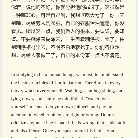
你若一说他的不好，你就分担他的罪过了。这虽然是
一种慈悲心，可是自己啊，我想这吃大亏了！你一天
到晚，尽给旁人洗衣服，自己的衣服污浊邋遢，你没
看见。所以这一点，我们做人的根本，要认识，要知
道。不要糊涂来糊涂去，一生盖着糊涂被；死了，住
到糊涂棺材里去，不明不白地就死了。你们各位想一
想，尽给人家做工了，自己的本份事一点也不清楚。
In studying to be a human being, we must first understand
the basic principles of Confucianism. Therefore, in every
move, watch over yourself. Walking, standing, sitting, and
lying down, constantly be mindful. To "watch over
yourself" means to do your own job well and pay no
attention to whether others are right or wrong. Do not
criticize anyone. If he is bad, if he is wrong, that is his fault
and his offense. Once you speak about his faults, you