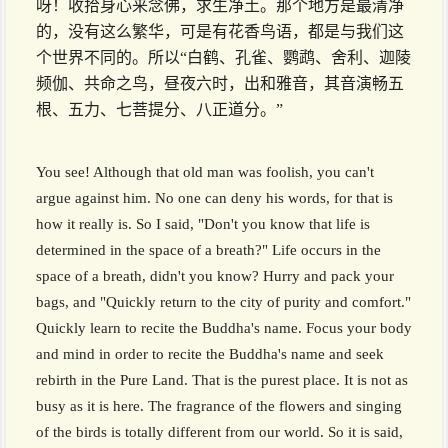
呀！收拾身心来念佛，求生净土。那个地方是最清净
的，没有这么繁华，可是有花香鸟语，都是与我们这
个世界不同的。所以“白鹤、孔雀、鹦鹉、舍利、迦陵
频伽、共命之鸟，昼夜六时，出和雅音，其音演畅五
根、五力、七菩提分、八正道分。”
You see! Although that old man was foolish, you can't
argue against him. No one can deny his words, for that is
how it really is. So I said, "Don't you know that life is
determined in the space of a breath?" Life occurs in the
space of a breath, didn't you know? Hurry and pack your
bags, and "Quickly return to the city of purity and comfort."
Quickly learn to recite the Buddha's name. Focus your body
and mind in order to recite the Buddha's name and seek
rebirth in the Pure Land. That is the purest place. It is not as
busy as it is here. The fragrance of the flowers and singing
of the birds is totally different from our world. So it is said,