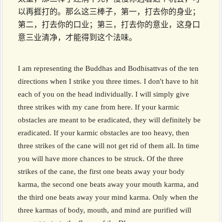
以再捱打的。那么这三棒子，第一，打去你的身业；
第二，打去你的口业；第三，打去你的意业，这身口
意三业清净，才能得到这个法味。
I am representing the Buddhas and Bodhisattvas of the ten
directions when I strike you three times. I don't have to hit
each of you on the head individually. I will simply give
three strikes with my cane from here. If your karmic
obstacles are meant to be eradicated, they will definitely be
eradicated. If your karmic obstacles are too heavy, then
three strikes of the cane will not get rid of them all. In time
you will have more chances to be struck. Of the three
strikes of the cane, the first one beats away your body
karma, the second one beats away your mouth karma, and
the third one beats away your mind karma. Only when the
three karmas of body, mouth, and mind are purified will