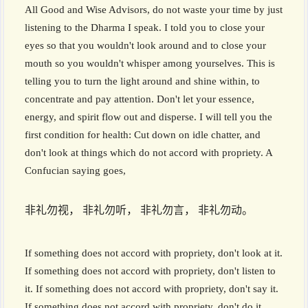
All Good and Wise Advisors, do not waste your time by just
listening to the Dharma I speak. I told you to close your
eyes so that you wouldn't look around and to close your
mouth so you wouldn't whisper among yourselves. This is
telling you to turn the light around and shine within, to
concentrate and pay attention. Don't let your essence,
energy, and spirit flow out and disperse. I will tell you the
first condition for health: Cut down on idle chatter, and
don't look at things which do not accord with propriety. A
Confucian saying goes,
非礼勿视， 非礼勿听， 非礼勿言， 非礼勿动。
If something does not accord with propriety, don't look at it.
If something does not accord with propriety, don't listen to
it. If something does not accord with propriety, don't say it.
If something does not accord with propriety, don't do it.