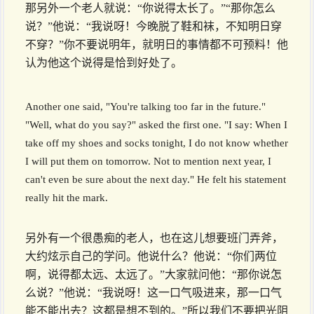
那另外一个老人就说：“你说得太长了。”“那你怎么
说？”他说：“我说呀！今晚脱了鞋和袜，不知明日穿
不穿？”你不要说明年，就明日的事情都不可预料！他
认为他这个说得是恰到好处了。
Another one said, "You're talking too far in the future."
"Well, what do you say?" asked the first one. "I say: When I
take off my shoes and socks tonight, I do not know whether
I will put them on tomorrow. Not to mention next year, I
can't even be sure about the next day." He felt his statement
really hit the mark.
另外有一个很愚痴的老人，也在这儿想要班门弄斧，
大约炫示自己的学问。他说什么？他说：“你们两位
啊，说得都太远、太远了。”大家就问他：“那你说怎
么说？”他说：“我说呀！这一口气吸进来，那一口气
能不能出去？这都是想不到的。”所以我们不要把光阴