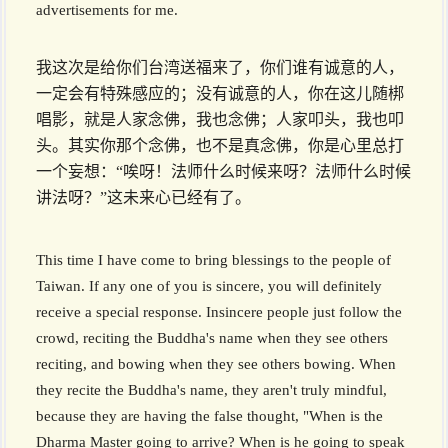
advertisements for me.
我这次是给你们台湾送福来了，你们谁有诚意的人，
一定会有特殊感应的；没有诚意的人，你在这儿随梆
唱影，就是人家念佛，我也念佛；人家叩头，我也叩
头。其实你那个念佛，也不是真念佛，你是心里总打
一个妄想：“唉呀！法师什么时候来呀？法师什么时候
讲法呀？”这未来心已经有了。
This time I have come to bring blessings to the people of
Taiwan. If any one of you is sincere, you will definitely
receive a special response. Insincere people just follow the
crowd, reciting the Buddha's name when they see others
reciting, and bowing when they see others bowing. When
they recite the Buddha's name, they aren't truly mindful,
because they are having the false thought, "When is the
Dharma Master going to arrive? When is he going to speak