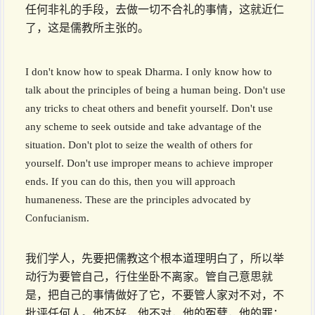
任何非礼的手段，去做一切不合礼的事情，这就近仁
了，这是儒教所主张的。
I don't know how to speak Dharma. I only know how to
talk about the principles of being a human being. Don't use
any tricks to cheat others and benefit yourself. Don't use
any scheme to seek outside and take advantage of the
situation. Don't plot to seize the wealth of others for
yourself. Don't use improper means to achieve improper
ends. If you can do this, then you will approach
humaneness. These are the principles advocated by
Confucianism.
我们学人，先要把儒教这个根本道理明白了，所以举
动行为要管自己，行住坐卧不离家。管自己意思就
是，把自己的事情做好了它，不要管人家对不对，不
批评任何人。他不好，他不对，他的冤孽，他的罪；