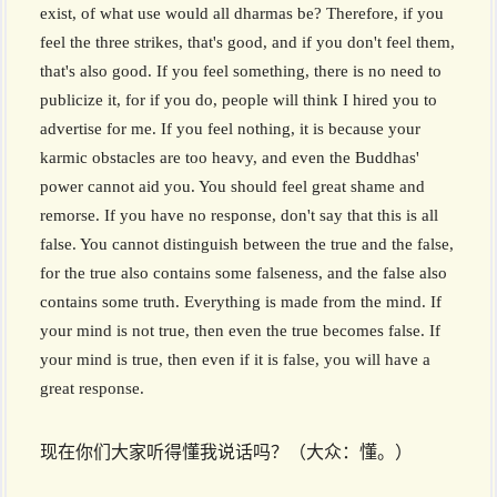
exist, of what use would all dharmas be? Therefore, if you
feel the three strikes, that's good, and if you don't feel them,
that's also good. If you feel something, there is no need to
publicize it, for if you do, people will think I hired you to
advertise for me. If you feel nothing, it is because your
karmic obstacles are too heavy, and even the Buddhas'
power cannot aid you. You should feel great shame and
remorse. If you have no response, don't say that this is all
false. You cannot distinguish between the true and the false,
for the true also contains some falseness, and the false also
contains some truth. Everything is made from the mind. If
your mind is not true, then even the true becomes false. If
your mind is true, then even if it is false, you will have a
great response.
现在你们大家听得懂我说话吗？（大众：懂。）