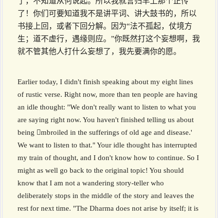
了，不知道从何说起。所以我就言归早上那个正传
了！你们可要知道我不是讲平词、讲大鼓书的，所以
书接上回，或者下回分解。因为“法不孤起，仗境方
生；道不虚行，遇缘则应。”你既然打这个妄想啊，我
就不管其他人打什么妄想了，我先要满你的愿。
Earlier today, I didn't finish speaking about my eight lines
of rustic verse. Right now, more than ten people are having
an idle thought: "We don't really want to listen to what you
are saying right now. You haven't finished telling us about
being mbroiled in the sufferings of old age and disease.'
We want to listen to that." Your idle thought has interrupted
my train of thought, and I don't know how to continue. So I
might as well go back to the original topic! You should
know that I am not a wandering story-teller who
deliberately stops in the middle of the story and leaves the
rest for next time. "The Dharma does not arise by itself; it is