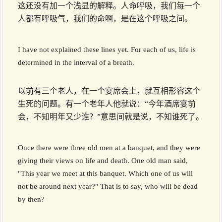
这还没有加一个浅显的解释。人命呼吸，我们每一个
人都有呼吸气，我们的命啊，是在这个呼吸之间。
I have not explained these lines yet. For each of us, life is
determined in the interval of a breath.
以前有三个老人，在一个宴席会上，就互相形容这个
生死的问题。有一个老年人他就说：“今年酒席宴前
会，不知明年又少谁？”意思间就是说，不知谁死了。
Once there were three old men at a banquet, and they were
giving their views on life and death. One old man said,
"This year we meet at this banquet. Which one of us will
not be around next year?" That is to say, who will be dead
by then?