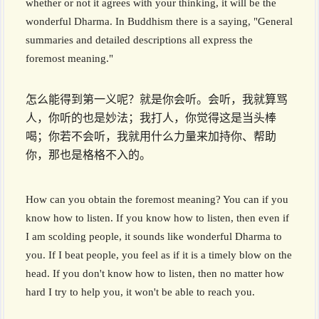
whether or not it agrees with your thinking, it will be the
wonderful Dharma. In Buddhism there is a saying, "General
summaries and detailed descriptions all express the
foremost meaning."
怎么能得到第一义呢？就是你会听。会听，我就算骂
人，你听的也是妙法；我打人，你觉得这是当头棒
喝；你若不会听，我就用什么力量来加持你、帮助
你，那也是格格不入的。
How can you obtain the foremost meaning? You can if you
know how to listen. If you know how to listen, then even if
I am scolding people, it sounds like wonderful Dharma to
you. If I beat people, you feel as if it is a timely blow on the
head. If you don't know how to listen, then no matter how
hard I try to help you, it won't be able to reach you.