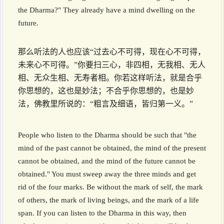
the Dharma?" They already have a mind dwelling on the
future.
那么听法的人也应该“过去心不可得，现在心不可得，
未来心不可得。”你要扫三心，非四相，无我相、无人
相、无众生相、无寿者相。你若这样听法，就是合乎
你思想的，这也是妙法；不合乎你思想的，也是妙
法，佛教里所说的：“粗言及细语，皆归第一义。”
People who listen to the Dharma should be such that "the
mind of the past cannot be obtained, the mind of the present
cannot be obtained, and the mind of the future cannot be
obtained." You must sweep away the three minds and get
rid of the four marks. Be without the mark of self, the mark
of others, the mark of living beings, and the mark of a life
span. If you can listen to the Dharma in this way, then