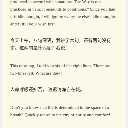
produced in accord with situations. The Way is not
practiced in vain; it responds to conditions." Since you had
this idle thought, I will ignore everyone else's idle thoughts
and fulfill your wish first.
今天上午，八句俚语，我讲了六句，还有两句没有
讲。这两句是什么呢？我说：
This morning, I told you six of the eight lines. There are
two lines left. What are they?
人命呼吸还知否， 速返清净自在城。
Don't you know that life is determined in the space of a
breath? Quickly return to the city of purity and comfort!