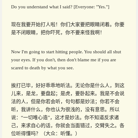
Do you understand what I said? [Everyone: "Yes."]
现在我要开始打人啦！你们大家要把眼睛闭着。你要
是不闭眼睛，把你吓死，你不要来怪我啊！
Now I'm going to start hitting people. You should all shut
your eyes. If you don't, then don't blame me if you are
scared to death by what you see.
挨打已毕，好好乖乖地听法。无论你是什么人，到这
儿来，是龙，要盘起；是虎，要卧起来。我是不会说
法的人，但是你若会听，句句都是妙法；你若不会
听，我讲什么，你也认为很浅的，没有意思。所以
说：“一切唯心造”，这才是妙法。你不知道反求诸
己，来求自心的话，你就会当面错过，交臂失之。各
位听得懂吗？（大众：听懂。）