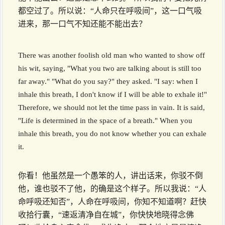
都空过了。所以说：“人命只在呼吸间”，这一口气吸
进来，那一口气不知还能不能出去？
There was another foolish old man who wanted to show off
his wit, saying, "What you two are talking about is still too
far away." "What do you say?" they asked. "I say: when I
inhale this breath, I don't know if I will be able to exhale it!"
Therefore, we should not let the time pass in vain. It is said,
"Life is determined in the space of a breath." When you
inhale this breath, you do not know whether you can exhale
it.
你看！他虽然是一个愚笨的人，讲出话来，你驳不倒
他，谁也驳不了他，的确是这个样子。所以我说：“人
命呼吸还知否”，人命在呼吸间，你知不知道啊？赶快
收拾行囊，“速返清净自在城”，你快快地晓得念佛