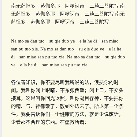
南无萨怛多 苏伽多耶 阿啰诃帝 三藐三菩陀写 南
无萨怛多 苏伽多耶 阿啰诃帝 三藐三菩陀写 南无
萨怛多 苏伽多耶 阿啰诃帝 三藐三菩陀写
Na mo sa dan tuo su qie duo ye e la he di san miao
san pu tuo xie. Na mo sa dan tuo su qie duo ye e la he
di san miao san pu tuo xie. Na mo sa dan tuo su qie duo
ye e la he di san miao san pu tuo xie.
各位善知识，你不要尽听我所说的法，浪费你的时
间。我叫你闭上眼睛，不东张西望；闭上口，不交头
接耳，这是叫你回光返照，叫你凝目存神，不要把你
的精、气、神都散了，散到外边去了。所以第一个条
件，我要告诉你们一个健康的方法，就是少说废话，
少看那不合理的东西。在儒教所谓：