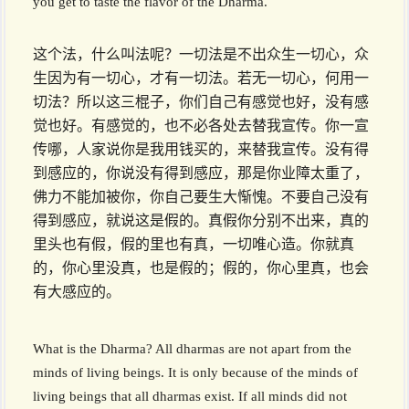
you get to taste the flavor of the Dharma.
这个法，什么叫法呢？一切法是不出众生一切心，众
生因为有一切心，才有一切法。若无一切心，何用一
切法？所以这三棍子，你们自己有感觉也好，没有感
觉也好。有感觉的，也不必各处去替我宣传。你一宣
传哪，人家说你是我用钱买的，来替我宣传。没有得
到感应的，你说没有得到感应，那是你业障太重了，
佛力不能加被你，你自己要生大惭愧。不要自己没有
得到感应，就说这是假的。真假你分别不出来，真的
里头也有假，假的里也有真，一切唯心造。你就真
的，你心里没真，也是假的；假的，你心里真，也会
有大感应的。
What is the Dharma? All dharmas are not apart from the
minds of living beings. It is only because of the minds of
living beings that all dharmas exist. If all minds did not