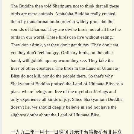
The Buddha then told Shariputra not to think that all these
birds are mere animals. Amitabha Buddha really created
them by transformation in order to widely proclaim the
sounds of Dharma. They are divine birds, not at all like the
birds in our world. These birds can live without eating.
They don't drink, yet they don't get thirsty. They don't eat,
yet they don't feel hungry. Ordinary birds, on the other
hand, will gobble up any worm they see. They take the
lives of other creatures. The birds in the Land of Ultimate
Bliss do not kill, nor do the people there. So that's why
Shakyamuni Buddha praised the Land of Ultimate Bliss as a
place where beings are free of the myriad sufferings and
only experience all kinds of joy. Since Shakyamuni Buddha
doesn't lie, we should deeply believe in and not have the
slightest doubt about the Land of Ultimate Bliss.
一九九三年一月十一日晚间 开示于台湾板桥台北县立