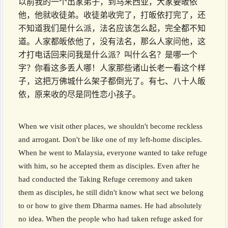
以前我的一个出家弟子，到马来西亚，大家要皈依
他，他就收徒弟。收徒弟收完了，打皈依打完了，还
不知道我们是什么派，法名应该怎么起，完全都不知
道。人家都皈依他了，没有法名，那么人家问他，这
才打电话回来问我是什么派？叫什么名？是哪一个
字？你看这多丢人哪！人家那些诸山长老一看这个样
子，这把万佛城什么架子都倒光了。有七、八十人皈
依，原来收的尽是同性恋小孩子。
When we visit other places, we shouldn't become reckless
and arrogant. Don't be like one of my left-home disciples.
When he went to Malaysia, everyone wanted to take refuge
with him, so he accepted them as disciples. Even after he
had conducted the Taking Refuge ceremony and taken
them as disciples, he still didn't know what sect we belong
to or how to give them Dharma names. He had absolutely
no idea. When the people who had taken refuge asked for