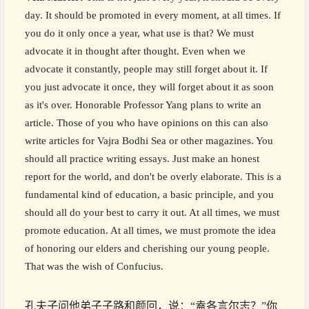
day. It should be promoted in every moment, at all times. If
you do it only once a year, what use is that? We must
advocate it in thought after thought. Even when we
advocate it constantly, people may still forget about it. If
you just advocate it once, they will forget about it as soon
as it's over. Honorable Professor Yang plans to write an
article. Those of you who have opinions on this can also
write articles for Vajra Bodhi Sea or other magazines. You
should all practice writing essays. Just make an honest
report for the world, and don't be overly elaborate. This is a
fundamental kind of education, a basic principle, and you
should all do your best to carry it out. At all times, we must
promote education. At all times, we must promote the idea
of honoring our elders and cherishing our young people.
That was the wish of Confucius.
孔夫子问他弟子子路和颜回，说：“盍各言尔志？”你