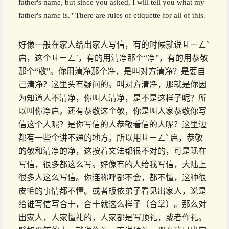
father's name, but since you asked, I will tell you what my
father's name is." There are rules of etiquette for all of this.
好像一般在家人给出家人写信，有的时候就说ㄐㄧㄥˋ
启，这个ㄐㄧㄥˋ，有的用清净那个“净”，有的用恭敬
那个“敬”。你用清净那个净，是叫对方清净？是要自
己清净？这里头有疑问的。叫对方清净，那就是你因
为知道人不清净，你叫人清净，是不是这样子呢？所
以叫你净启。还有恭敬这个敬，你是叫人家恭敬你写
信这个人呢？是你写信的人恭敬看信的人呢？这里边
都有一些个讲不通的地方。所以用ㄐㄧㄥˋ 启，恭敬
的敬和清净的净，这按着文法都很不对的，可是现在
写信，很多都这么写。好像有的人给我写信，大陆上
很多人这么写信。你连称呼都不会，都不懂，这种很
皮毛的事情都不懂。或者皈依弟子看见出家人，说是
给谁写信写合十，合十就这么样子（合掌）。那么对
出家人，人家懂礼的，人家都是写顶礼，或者作礼。