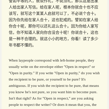
譬如平等的人，就说作礼，不说顶礼，那么这是出家
人给出家人写信。给在家人呢，根本你就合十也不应
该写，就写这个某某人启就可以了，不必说个合十。
因为你先给在家人合十，这也犯戒的。譬如在家人给
你合十呢，那你可以还礼这么合十。因为你给人家写
信，你不知道人家向你合没合十呢！你说合十，这也
是一种不合理的。就这小小的地方，你看！读了多少
年书都不懂的。
When laypeople correspond with left-home people, they
usually write on the envelope either "Open in respect" or
"Open in purity." If you write "Open in purity," do you wish
the recipient to be pure, or yourself to be pure? It's
ambiguous. If you wish the recipient to be pure, that means
you know he's not pure, so you want him to become pure.
Isn't that right? As for "Open in respect," are you asking
people to respect the writer? Or does it mean that you, the