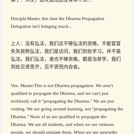
Disciple:Master, this time the Dharma Propagation
Delegation isn't bringing much...
上人：没有弘法，我们这不够弘法的资格，不能冒冒
失失就称弘法，我们是访问，我们到处学习，并不是
弘法。我们弘法，谁也不够资格，都是当参学，我们
到处见贤思齐，见不贤而内自省。
Ven. Master:This is not Dharma propagation. We aren't
qualified to propagate the Dharma, and we can't just
recklessly call it "propagating the Dharma." We are just
visiting. We are going around learning, not "propagating the
Dharma." None of us are qualified to propagate the
Dharma. We are all students, and when we see virtuous
people, we should emulate them. When we see unworthy