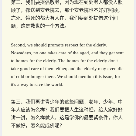
第二、我们要提倡敬老，因为现在到处老人都没人照
顾了，都送到安老院去，那个安老院也不好好照顾，
冻死、饿死的都大有人在，我们要到处提倡这个问
题，这是救世的一个方法。
Second, we should promote respect for the elderly.
Nowadays, no one takes care of the aged, and they get sent
to homes for the elderly. The homes for the elderly don't
take good care of them either, and the elderly may even die
of cold or hunger there. We should mention this issue, for
it's a way to save the world.
第三、我们再讲青少年的这些问题，老年、少年、中
年人应该怎么样？我们要把人生这种经，给大家好好
讲一讲，怎么样做人，这是学佛的最要紧条件，你人
不做好，怎么能成佛呢？