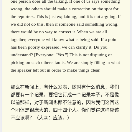
one person does all the talking. If one of us says something
wrong, the others should make a correction on the spot for
the reporters. This is just explaining, and it is not arguing. If
we did not do this, then if someone said something wrong,
there would be no way to correct it. When we are all
together, everyone will know what is being said. If a point
has been poorly expressed, we can clarify it. Do you
understand? [Everyone: "Yes."] This is not disputing or
picking on each other's faults. We are simply filling in what
the speaker left out in order to make things clear.
那么在新闻上，有什么发表，随时有什么消息，我们
都要有一个记录，要把它订成一个记录本子，不是像
以前那样，对于新闻也都不注意的，因为我们这回这
个团体是很庞大的，四十四个人。你们觉得这样应该
不应该啊？（大众：应该。）