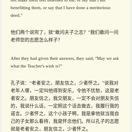
not make them feel indebted to me, or say that I am
benefitting them, or say that I have done a meritorious
deed."
他们两个说完了，就“敢问夫子之志？”我们敢问一问
老师您的志愿怎么样子？
After they had given their answers, they said, "May we ask
what the Teacher's wish is?"
孔子说：“老者安之，朋友信之，少者怀之。”说我对
老年人哪，一定叫他得到安乐，令他不忧愁，这是老
者安之。朋友信之，我交朋友，一定不会对朋友失信
的，我说什么话，一定照这个话去做去，我履行我的
诺言。少者怀之，这个小孩子啊，我是拿他就当我自
己的子女那么看待，我是怀念他们。所以孔子的志愿
就是老者安之，朋友信之，少者怀之。