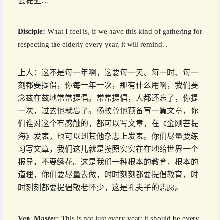
会提醒…
Disciple:
What I feel is, if we have this kind of gathering for
respecting the elderly every year, it will remind...
上人：这不是每一年啊，这要每一天、每一时、每一
刻都要提倡，你每一年一次，那有什么用啊，我们要
念兹在兹地常常提倡。常常提倡，人都还忘了，你提
一次，过去他就忘了。杨校尊他预备写一篇文章，你
们谁对这个有感触的，都可以写文章，在《金刚菩提
海》发表，也可以到其他杂志上发表。你们尽量要练
习写文章，我们这儿就是按照实实在在地给世界一个
报导，不要绣花。这是我们一种根本的教育，根本的
道理，你们要尽量去做，时时刻刻都要提倡教育，时
时刻刻都要提倡敬老怀少，这是孔夫子的志愿。
Ven. Master:
This is not just every year; it should be every