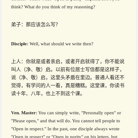
think? What do you think of my reasoning?
弟子：那应该怎么写？
Disciple:
Well, what should we write then?
上人：你就是或者亲启，或者开启就得了，你不能说
叫人（净、敬）启。以前有位居士写信都是这样子，
说（净、敬）启，这里头矛盾在里边。普通人看还不
觉得，有学问的人一看，真是糟糕。这堂课，你读书
读十年、八年，也上不到这个课。
Ven. Master:
You can simply write, "Personally open" or
"Please open," and that will do. You cannot tell people to
"Open in respect." In the past, one disciple always wrote
"Open in respect" or "Open in purity" on his letters, but