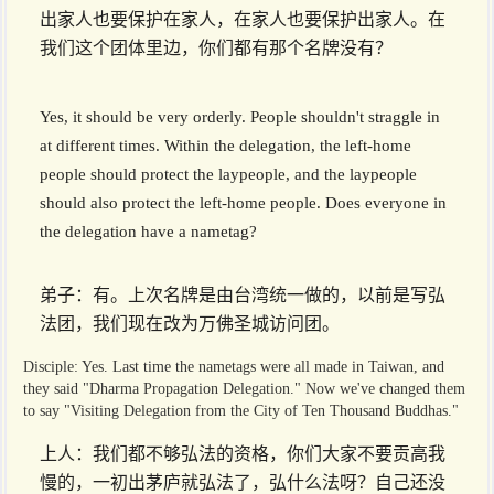
出家人也要保护在家人，在家人也要保护出家人。在
我们这个团体里边，你们都有那个名牌没有？
Yes, it should be very orderly. People shouldn't straggle in
at different times. Within the delegation, the left-home
people should protect the laypeople, and the laypeople
should also protect the left-home people. Does everyone in
the delegation have a nametag?
弟子：有。上次名牌是由台湾统一做的，以前是写弘
法团，我们现在改为万佛圣城访问团。
Disciple: Yes. Last time the nametags were all made in Taiwan, and
they said "Dharma Propagation Delegation." Now we've changed them
to say "Visiting Delegation from the City of Ten Thousand Buddhas."
上人：我们都不够弘法的资格，你们大家不要贡高我
慢的，一初出茅庐就弘法了，弘什么法呀？自己还没