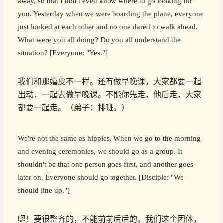
away, so that I don't even know where to go looking for
you. Yesterday when we were boarding the plane, everyone
just looked at each other and no one dared to walk ahead.
What were you all doing? Do you all understand the
situation? [Everyone: "Yes."]
我们和那嬉皮不一样。还有做早晚课，大家都要一起
出动，一起去做早晚课。不能你先走，他后走，大家
都要一起走。（弟子：排班。）
We're not the same as hippies. When we go to the morning
and evening ceremonies, we should go as a group. It
shouldn't be that one person goes first, and another goes
later on. Everyone should go together. [Disciple: "We
should line up."]
嗯！要很整齐的，不能前前后后的。我们这个团体，