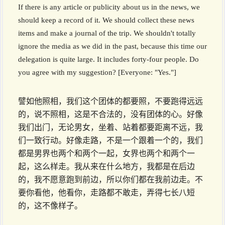
If there is any article or publicity about us in the news, we
should keep a record of it. We should collect these news
items and make a journal of the trip. We shouldn't totally
ignore the media as we did in the past, because this time our
delegation is quite large. It includes forty-four people. Do
you agree with my suggestion? [Everyone: "Yes."]
譬如他照相，我们这个团体的都要照，不要跑得远远
的，说不照相，这是不合法的，没有团体的心。好像
我们出门，无论男女，坐着、站着都要距离不远，我
们一致行动。好像走路，不是一个跟着一个的，我们
都是男界也两个和两个一起，女界也两个和两个一
起，这么样走。我从来在什么地方，我都是在后边
的，我不愿意跑到前边，所以你们都在我前边走。不
要你看他，他看你，走路都不敢走，弄得七长八短
的，这不像样子。