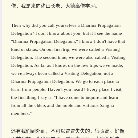
僧，我是来向诸山长老、大德高僧学习。
Then why did you call yourselves a Dharma Propagation
Delegation? I don't know about you, but if I see the name
"Dharma Propagation Delegation," I know I don't have that
kind of status. On our first trip, we were called a Visiting
Delegation. The second time, we were also called a Visiting
Delegation. As far as I know, on the few trips we've made,
we've always been called a Visiting Delegation, not a
Dharma Propagation Delegation. We go to each place to
learn from people. Haven't you heard? Every place I visit,
the first thing I say is, "I have come to inquire and learn
from all the elders and the noble and virtuous Sangha
members."
还有我们到外面，不可以冒冒失失的，很贡高。好像