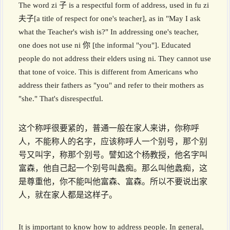
The word zi 子 is a respectful form of address, used in fu zi
夫子[a title of respect for one's teacher], as in "May I ask
what the Teacher's wish is?" In addressing one's teacher,
one does not use ni 你 [the informal "you"]. Educated
people do not address their elders using ni. They cannot use
that tone of voice. This is different from Americans who
address their fathers as "you" and refer to their mothers as
"she." That's disrespectful.
这个称呼很要紧的，普通一般在家人来讲，你称呼
人，不能称人的名字，应该称呼人一个别号，那个别
号又叫字，称那个别号。譬如这个杨教授，他名字叫
富森，他自己起一个别号叫蠡痴。那么叫他蠡痴，这
是尊重他，你不能叫他富森、富森。所以不要说出家
人，就在家人都是这样子。
It is important to know how to address people. In general,