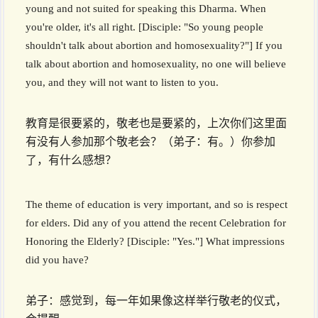
young and not suited for speaking this Dharma. When
you're older, it's all right. [Disciple: "So young people
shouldn't talk about abortion and homosexuality?"] If you
talk about abortion and homosexuality, no one will believe
you, and they will not want to listen to you.
教育是很要紧的，敬老也是要紧的，上次你们这里面
有没有人参加那个敬老会？（弟子：有。）你参加
了，有什么感想？
The theme of education is very important, and so is respect
for elders. Did any of you attend the recent Celebration for
Honoring the Elderly? [Disciple: "Yes."] What impressions
did you have?
弟子：感觉到，每一年如果像这样举行敬老的仪式，