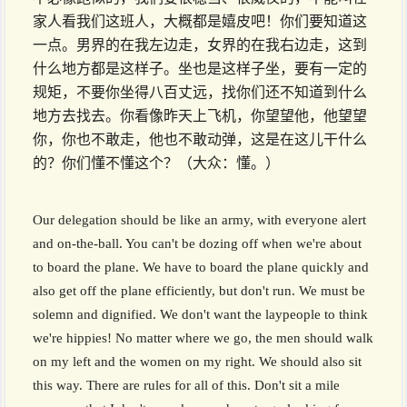
家人看我们这班人，大概都是嬉皮吧！你们要知道这
一点。男界的在我左边走，女界的在我右边走，这到
什么地方都是这样子。坐也是这样子坐，要有一定的
规矩，不要你坐得八百丈远，找你们还不知道到什么
地方去找去。你看像昨天上飞机，你望望他，他望望
你，你也不敢走，他也不敢动弹，这是在这儿干什么
的？你们懂不懂这个？（大众：懂。）
Our delegation should be like an army, with everyone alert
and on-the-ball. You can't be dozing off when we're about
to board the plane. We have to board the plane quickly and
also get off the plane efficiently, but don't run. We must be
solemn and dignified. We don't want the laypeople to think
we're hippies! No matter where we go, the men should walk
on my left and the women on my right. We should also sit
this way. There are rules for all of this. Don't sit a mile