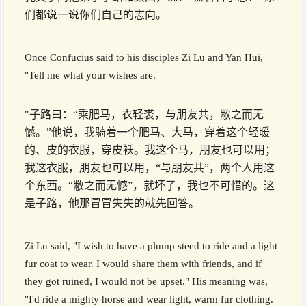
们都说一说你们自己的志向。
Once Confucius said to his disciples Zi Lu and Yan Hui,
"Tell me what your wishes are.
"子路曰：“乘肥马，衣轻裘，与朋友共，敝之而无
憾。”他说，我骑着一个肥马、大马，穿着这个轻暖
的、皮的衣服，穿皮袄。我这个马，朋友也可以用；
我这衣服，朋友也可以用，“与朋友共”，两个人用这
个东西。“敝之而无憾”，就坏了，我也不可惜的。这
是子路，他那冒冒失失的就先回答。
Zi Lu said, "I wish to have a plump steed to ride and a light
fur coat to wear. I would share them with friends, and if
they got ruined, I would not be upset." His meaning was,
"I'd ride a mighty horse and wear light, warm fur clothing.