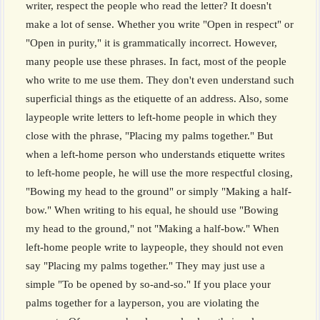
writer, respect the people who read the letter? It doesn't
make a lot of sense. Whether you write "Open in respect" or
"Open in purity," it is grammatically incorrect. However,
many people use these phrases. In fact, most of the people
who write to me use them. They don't even understand such
superficial things as the etiquette of an address. Also, some
laypeople write letters to left-home people in which they
close with the phrase, "Placing my palms together." But
when a left-home person who understands etiquette writes
to left-home people, he will use the more respectful closing,
"Bowing my head to the ground" or simply "Making a half-
bow." When writing to his equal, he should use "Bowing
my head to the ground," not "Making a half-bow." When
left-home people write to laypeople, they should not even
say "Placing my palms together." They may just use a
simple "To be opened by so-and-so." If you place your
palms together for a layperson, you are violating the