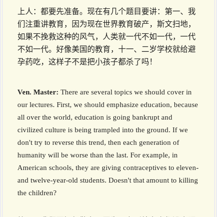
上人：都要先准备。现在有几个题目要讲：第一、我
们注重讲教育，因为现在世界教育破产，斯文扫地，
如果不挽救这种的风气，人类就一代不如一代，一代
不如一代。好像美国的教育，十一、二岁学校就给避
孕药吃，这样子不是把小孩子都杀了吗！
Ven. Master:
There are several topics we should cover in
our lectures. First, we should emphasize education, because
all over the world, education is going bankrupt and
civilized culture is being trampled into the ground. If we
don't try to reverse this trend, then each generation of
humanity will be worse than the last. For example, in
American schools, they are giving contraceptives to eleven-
and twelve-year-old students. Doesn't that amount to killing
the children?