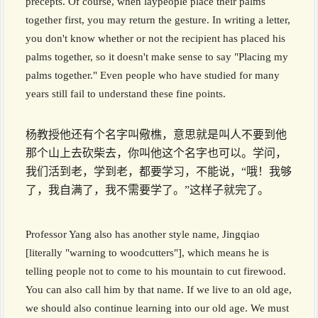
precepts. Of course, when laypeople place their palms
together first, you may return the gesture. In writing a letter,
you don't know whether or not the recipient has placed his
palms together, so it doesn't make sense to say "Placing my
palms together." Even people who have studied for many
years still fail to understand these fine points.
杨教授他还有个名字叫儆樵，意思就是叫人不要到他
那个山上去砍柴去，你叫他这个名字也可以。学问，
我们活到老，学到老，都要学习，不能说，“哦！我够
了，我自满了，我不需要学了。”这样子就完了。
Professor Yang also has another style name, Jingqiao
[literally "warning to woodcutters"], which means he is
telling people not to come to his mountain to cut firewood.
You can also call him by that name. If we live to an old age,
we should also continue learning into our old age. We must