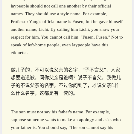
laypeople should not call one another by their official
names. They should use a style name. For example,
Professor Yang's official name is Fusen, but he gave himself
another name, Lichi. By calling him Lichi, you show your
respect for him. You cannot call him, "Fusen, Fusen." Not to
speak of left-home people, even laypeople have this
etiquette.
做儿子的，不可以说父亲的名字，“子不言父”，人家
想要道道歉，问你父亲是谁啊？说子不言父，我做儿
子的不说父亲的名字，不过你问到了，才说父亲叫什
么什么名字，这都是有一套的。
The son must not say his father's name. For example,
suppose someone wants to make an apology and asks who
your father is. You should say, "The son cannot say his