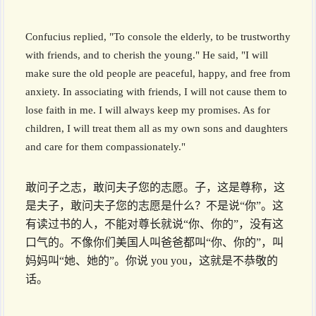
Confucius replied, "To console the elderly, to be trustworthy
with friends, and to cherish the young." He said, "I will
make sure the old people are peaceful, happy, and free from
anxiety. In associating with friends, I will not cause them to
lose faith in me. I will always keep my promises. As for
children, I will treat them all as my own sons and daughters
and care for them compassionately."
敢问子之志，敢问夫子您的志愿。子，这是尊称，这
是夫子，敢问夫子您的志愿是什么？不是说“你”。这
有读过书的人，不能对尊长就说“你、你的”，没有这
口气的。不像你们美国人叫爸爸都叫“你、你的”，叫
妈妈叫“她、她的”。你说 you you，这就是不恭敬的
话。