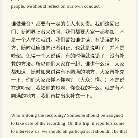
people, we should reflect on our own conduct.
谁做录音？都要有一定的专人来负责。我们这回出
门，新闻界记者来访问，我们都要大家一起参加，不
是一个人单独就讲。我们譬如谁讲话，有错误的地
方，随时就应该向记者纠正，也就是说明了，并不是
吵架。免得一个人说话，有的时候就说错了，没有补
救的方法。所以你们大家在一起，谁讲什么话，大家
都知道，随时如果讲得有不圆满的地方，大家再补充
一下，你们大家都懂不懂啊？（大众：懂。）不是说
在这吵架，我揭你的短啊，你说我的什么。就是有不
圆满的地方，我们再提出来补充一下。
Who is doing the recording? Someone should be assigned
to take care of the recording. On this trip, if reporters come
to interview us, we should all participate. It shouldn't be that