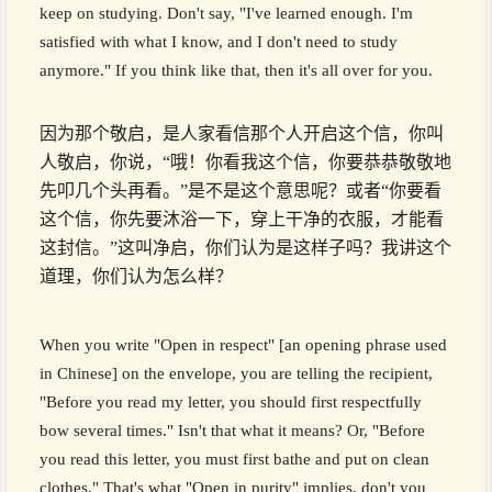
keep on studying. Don't say, "I've learned enough. I'm
satisfied with what I know, and I don't need to study
anymore." If you think like that, then it's all over for you.
因为那个敬启，是人家看信那个人开启这个信，你叫
人敬启，你说，“哦！你看我这个信，你要恭恭敬敬地
先叩几个头再看。”是不是这个意思呢？或者“你要看
这个信，你先要沐浴一下，穿上干净的衣服，才能看
这封信。”这叫净启，你们认为是这样子吗？我讲这个
道理，你们认为怎么样？
When you write "Open in respect" [an opening phrase used
in Chinese] on the envelope, you are telling the recipient,
"Before you read my letter, you should first respectfully
bow several times." Isn't that what it means? Or, "Before
you read this letter, you must first bathe and put on clean
clothes." That's what "Open in purity" implies, don't you