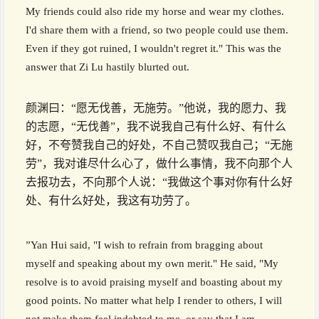
My friends could also ride my horse and wear my clothes.
I'd share them with a friend, so two people could use them.
Even if they got ruined, I wouldn't regret it." This was the
answer that Zi Lu hastily blurted out.
颜渊曰：“愿无伐善，无施劳。”他说，我的愿力、我
的志愿，“无伐善”，我不说我自己有什么好、有什么
好，不夸赞我自己的好处，不自己赞叹我自己；“无施
劳”，我对谁尽什么心了，做什么事情，我不向那个人
去报功去，不向那个人说：“我做这个事对你有什么好
处、有什么好处，我这有功劳了。
”Yan Hui said, "I wish to refrain from bragging about
myself and speaking about my own merit." He said, "My
resolve is to avoid praising myself and boasting about my
good points. No matter what help I render to others, I will