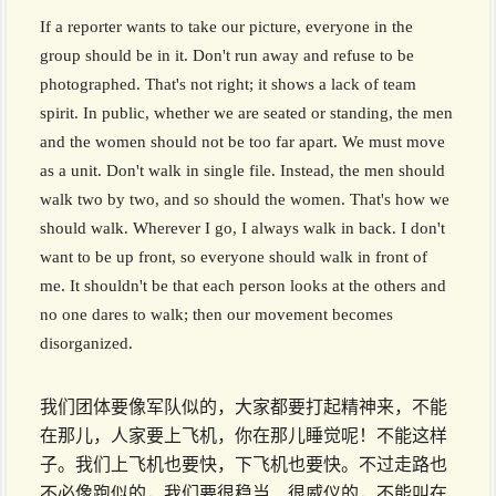
If a reporter wants to take our picture, everyone in the
group should be in it. Don't run away and refuse to be
photographed. That's not right; it shows a lack of team
spirit. In public, whether we are seated or standing, the men
and the women should not be too far apart. We must move
as a unit. Don't walk in single file. Instead, the men should
walk two by two, and so should the women. That's how we
should walk. Wherever I go, I always walk in back. I don't
want to be up front, so everyone should walk in front of
me. It shouldn't be that each person looks at the others and
no one dares to walk; then our movement becomes
disorganized.
我们团体要像军队似的，大家都要打起精神来，不能
在那儿，人家要上飞机，你在那儿睡觉呢！不能这样
子。我们上飞机也要快，下飞机也要快。不过走路也
不必像跑似的，我们要很稳当、很威仪的，不能叫在