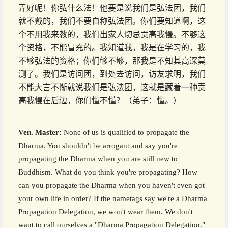
弄好呢！你弘什么法！他要是说我们是弘法团，我们
就不戴的，我们不要自称弘法团。你们要知道啊，这
个不用我来教的，我们出家人切忌贡高我慢。不够这
个资格，不能冒充的。我知道我，我是在学习的，我
不够弘法的资格；你们够不够，那我是不知其高深莫
测了。我们是访问团，到处去访问，访友求明，我们
不能大言不惭就说我们是弘法团，这就是藏着一种贡
高我慢在后边，你们懂不懂？（弟子：懂。）
Ven. Master:
None of us is qualified to propagate the
Dharma. You shouldn't be arrogant and say you're
propagating the Dharma when you are still new to
Buddhism. What do you think you're propagating? How
can you propagate the Dharma when you haven't even got
your own life in order? If the nametags say we're a Dharma
Propagation Delegation, we won't wear them. We don't
want to call ourselves a "Dharma Propagation Delegation."