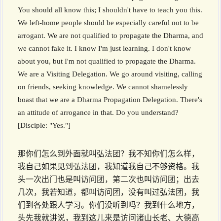
You should all know this; I shouldn't have to teach you this.
We left-home people should be especially careful not to be
arrogant. We are not qualified to propagate the Dharma, and
we cannot fake it. I know I'm just learning. I don't know
about you, but I'm not qualified to propagate the Dharma.
We are a Visiting Delegation. We go around visiting, calling
on friends, seeking knowledge. We cannot shamelessly
boast that we are a Dharma Propagation Delegation. There's
an attitude of arrogance in that. Do you understand?
[Disciple: "Yes."]
那你们怎么到外面就叫弘法团？我不知你们怎么样，
我自己如果见到弘法团，我知道我自己不够资格。我
头一次出门也是叫访问团，第二次也叫访问团；出去
几次，我若知道，都叫访问团，没有叫过弘法团，我
们到各处跟人学习。你们没听到吗？我到什么地方，
头先我就讲说，我到这儿来是访问诸山长老、大德高