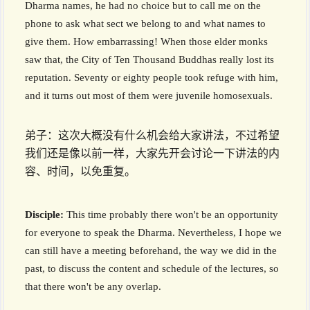
Dharma names, he had no choice but to call me on the
phone to ask what sect we belong to and what names to
give them. How embarrassing! When those elder monks
saw that, the City of Ten Thousand Buddhas really lost its
reputation. Seventy or eighty people took refuge with him,
and it turns out most of them were juvenile homosexuals.
弟子：这次大概没有什么机会给大家讲法，不过希望
我们还是像以前一样，大家先开会讨论一下讲法的内
容、时间，以免重复。
Disciple:
This time probably there won't be an opportunity
for everyone to speak the Dharma. Nevertheless, I hope we
can still have a meeting beforehand, the way we did in the
past, to discuss the content and schedule of the lectures, so
that there won't be any overlap.