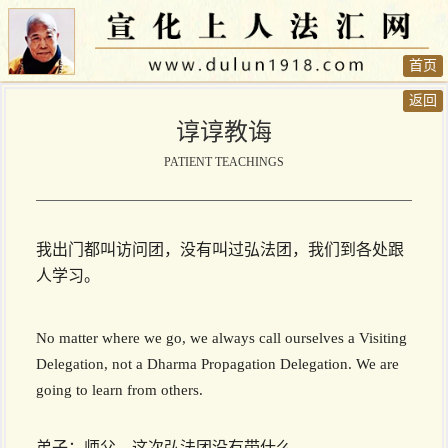
首页
返回
谆谆教诲
PATIENT TEACHINGS
我出门都叫访问团，没有叫过弘法团，我们到各处跟
人学习。
No matter where we go, we always call ourselves a Visiting
Delegation, not a Dharma Propagation Delegation. We are
going to learn from others.
弟子：师父，这次弘法团没有带什么…