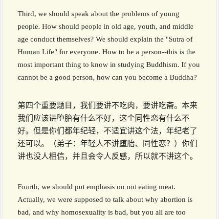
Third, we should speak about the problems of young
people. How should people in old age, youth, and middle
age conduct themselves? We should explain the "Sutra of
Human Life" for everyone. How to be a person--this is the
most important thing to know in studying Buddhism. If you
cannot be a good person, how can you become a Buddha?
第四个重要题目，我们要讲不吃肉，要讲吃斋。本来
我们应该讲堕胎有什么不好，这个同性恋有什么不
好。但是你们都年纪轻，不适宜讲这个法，年纪老了
还可以。（弟子：年轻人不讲堕胎、同性恋？）你们
讲也没人相信，并且会令人反感，所以就不讲这个。
Fourth, we should put emphasis on not eating meat.
Actually, we were supposed to talk about why abortion is
bad, and why homosexuality is bad, but you all are too